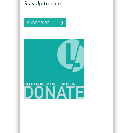
Stay Up-to-date
SUBSCRIBE