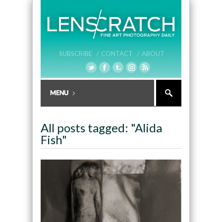
SUBSCRIBE /
CONTACT /
ABOUT
All posts tagged: "Alida
Fish"