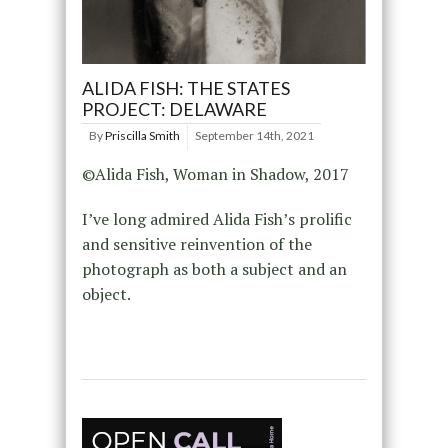
ALIDA FISH: THE STATES
PROJECT: DELAWARE
By
Priscilla Smith
September 14th, 2021
©Alida Fish, Woman in Shadow, 2017
I’ve long admired Alida Fish’s prolific
and sensitive reinvention of the
photograph as both a subject and an
object.