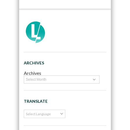
ARCHIVES
Archives
TRANSLATE