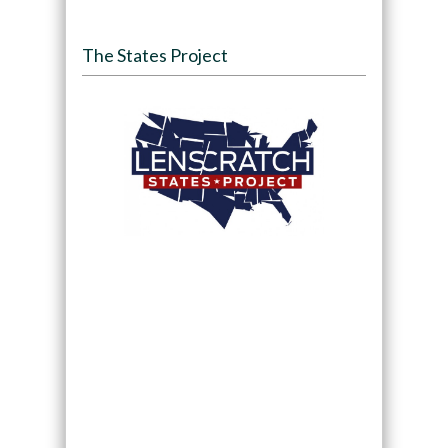
The States Project