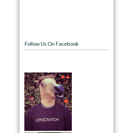
Follow Us On Facebook