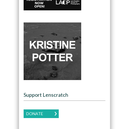
Support Lenscratch
DONATE