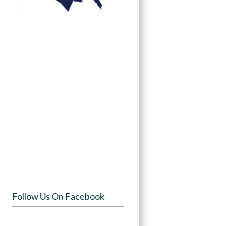
Follow Us On Facebook