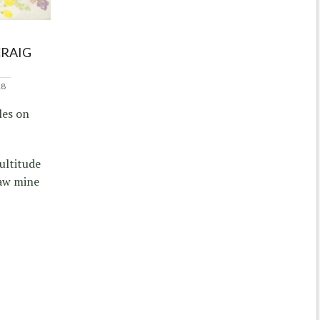
CRAIG
18
les on
ultitude
raw mine