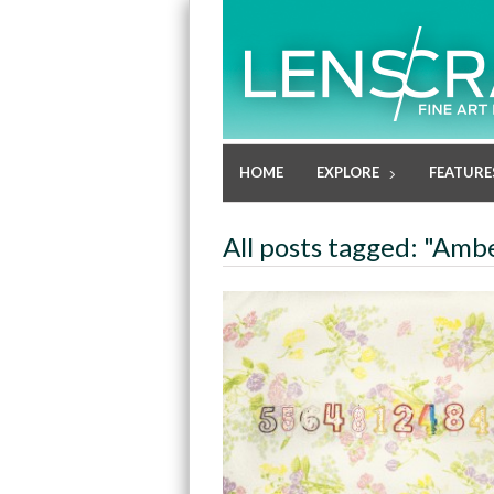
HOME
EXPLORE
FEATURE
All posts tagged: "Amb