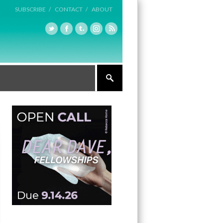
SUBSCRIBE /
CONTACT /
ABOUT