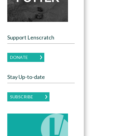
Support Lenscratch
DONATE
Stay Up-to-date
SUBSCRIBE