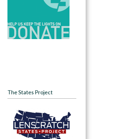
The States Project