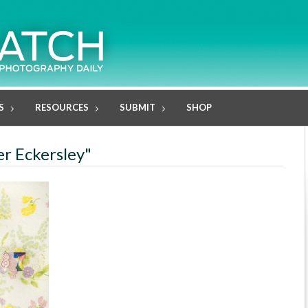
S
RESOURCES
SUBMIT
SHOP
er Eckersley"