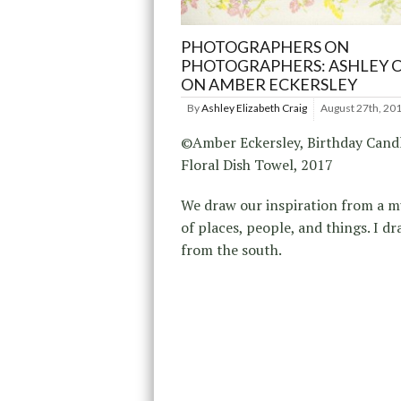
PHOTOGRAPHERS ON
PHOTOGRAPHERS: ASHLEY 
ON AMBER ECKERSLEY
By
Ashley Elizabeth Craig
August 27th, 20
©Amber Eckersley, Birthday Cand
Floral Dish Towel, 2017
We draw our inspiration from a m
of places, people, and things. I d
from the south.