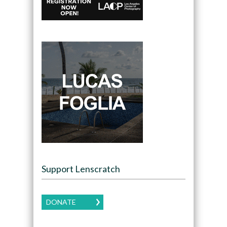
Support Lenscratch
DONATE