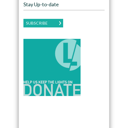
Stay Up-to-date
SUBSCRIBE