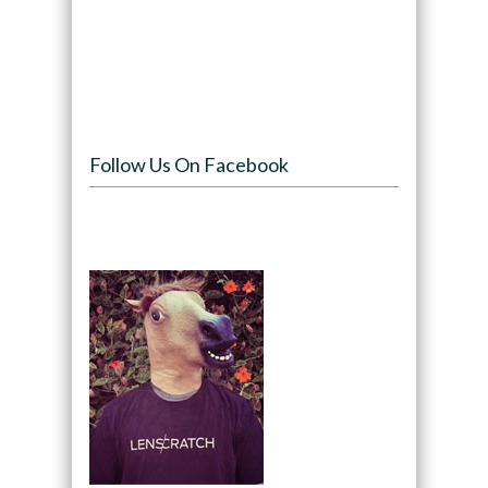
Follow Us On Facebook