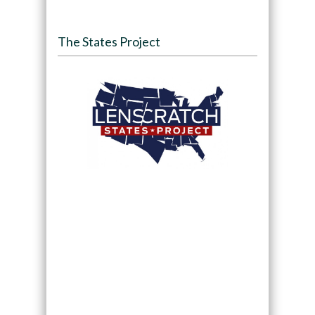
The States Project