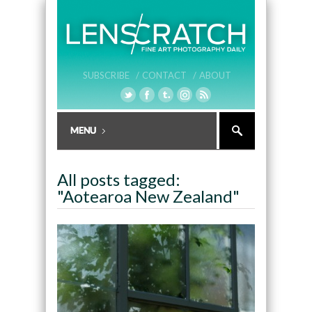
SUBSCRIBE /
CONTACT /
ABOUT
All posts tagged:
"Aotearoa New Zealand"