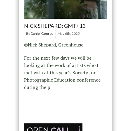
NICK SHEPARD: GMT+13
By
Daniel George
May 6th, 2025
©Nick Shepard, Greenhouse
For the next few days we will be
looking at the work of artists who I
met with at this year’s Society for
Photographic Education conference
during the p