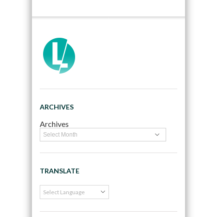
ARCHIVES
Archives
TRANSLATE