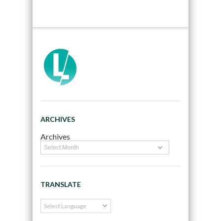
ARCHIVES
Archives
TRANSLATE