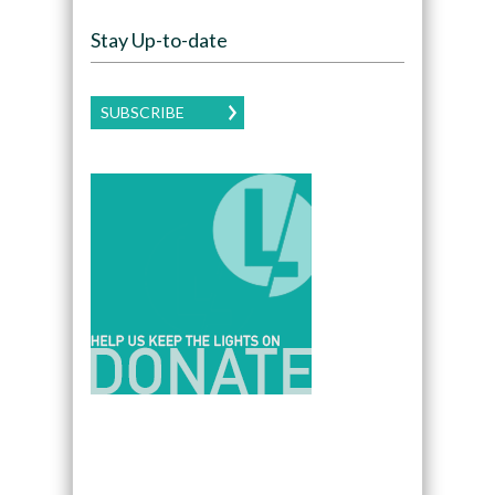
Stay Up-to-date
SUBSCRIBE