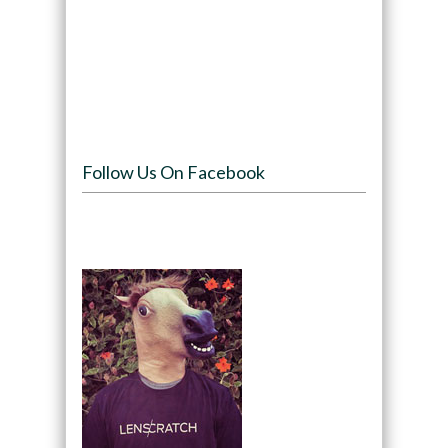
Follow Us On Facebook