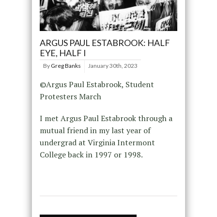
ARGUS PAUL ESTABROOK: HALF
EYE, HALF I
By
Greg Banks
January 30th, 2023
©Argus Paul Estabrook, Student
Protesters March
I met Argus Paul Estabrook through a
mutual friend in my last year of
undergrad at Virginia Intermont
College back in 1997 or 1998.