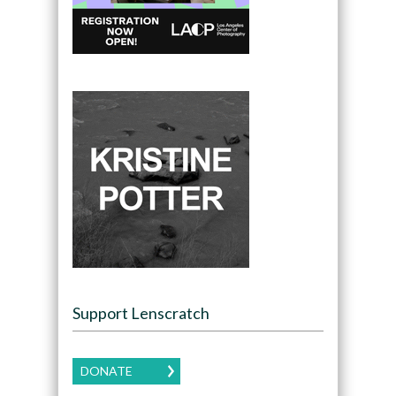
Support Lenscratch
DONATE