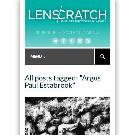
SUBSCRIBE /
CONTACT /
ABOUT
All posts tagged: "Argus
Paul Estabrook"