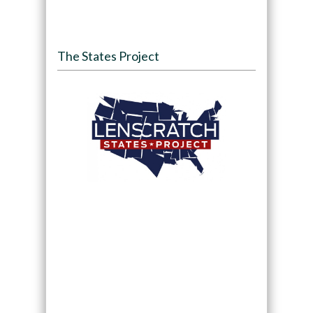
The States Project