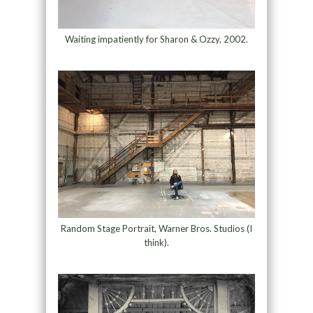
Waiting impatiently for Sharon & Ozzy, 2002.
Random Stage Portrait, Warner Bros. Studios (I
think).