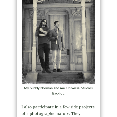
My buddy Norman and me. Universal Studios
Backlot.
I also participate in a few side projects
of a photographic nature. They