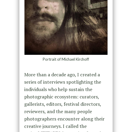
Portrait of Michael Kirchoff
More than a decade ago, I created a
series of interviews spotlighting the
individuals who help sustain the
photographic ecosystem: curators,
gallerists, editors, festival directors,
reviewers, and the many people
photographers encounter along their
creative journeys. I called the