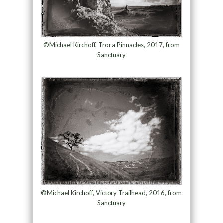
©Michael Kirchoff, Trona Pinnacles, 2017, from
Sanctuary
©Michael Kirchoff, Victory Trailhead, 2016, from
Sanctuary