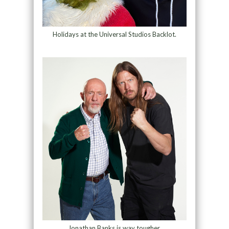
Holidays at the Universal Studios Backlot.
Jonathan Banks is way tougher.