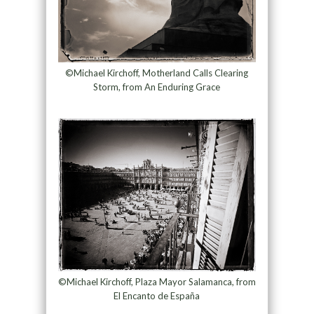
©Michael Kirchoff, Motherland Calls Clearing
Storm, from An Enduring Grace
©Michael Kirchoff, Plaza Mayor Salamanca, from
El Encanto de España