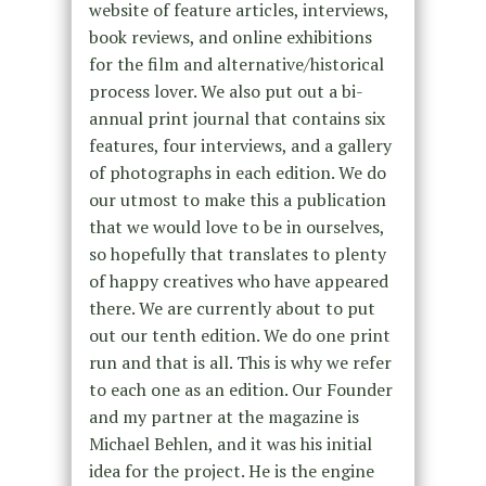
website of feature articles, interviews,
book reviews, and online exhibitions
for the film and alternative/historical
process lover. We also put out a bi-
annual print journal that contains six
features, four interviews, and a gallery
of photographs in each edition. We do
our utmost to make this a publication
that we would love to be in ourselves,
so hopefully that translates to plenty
of happy creatives who have appeared
there. We are currently about to put
out our tenth edition. We do one print
run and that is all. This is why we refer
to each one as an edition. Our Founder
and my partner at the magazine is
Michael Behlen, and it was his initial
idea for the project. He is the engine