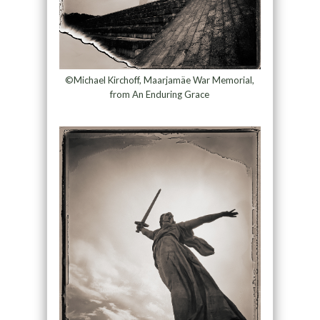
©Michael Kirchoff, Maarjamäe War Memorial,
from An Enduring Grace