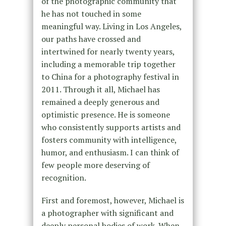
of the photographic community that
he has not touched in some
meaningful way. Living in Los Angeles,
our paths have crossed and
intertwined for nearly twenty years,
including a memorable trip together
to China for a photography festival in
2011. Through it all, Michael has
remained a deeply generous and
optimistic presence. He is someone
who consistently supports artists and
fosters community with intelligence,
humor, and enthusiasm. I can think of
few people more deserving of
recognition.
First and foremost, however, Michael is
a photographer with significant and
deeply personal bodies of work. When