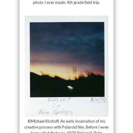
photo I ever made. 4th grade field trip.
©Michael Kirchoff, An early incarnation of my
creative process with Polaroid film. Before I even
knew what that was. 1979 Polaroid, Palm