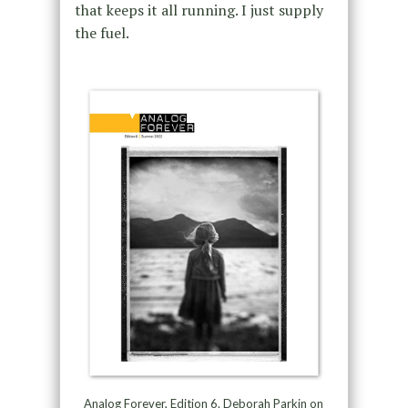
that keeps it all running. I just supply
the fuel.
Analog Forever, Edition 6. Deborah Parkin on