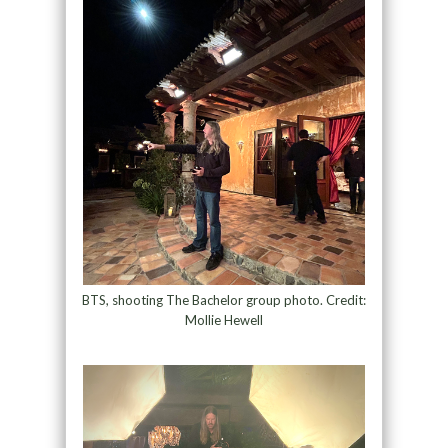
BTS, shooting The Bachelor group photo. Credit:
Mollie Hewell