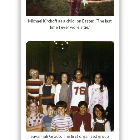
Michael Kirchoff as a child, on Easter, “The last
time I ever wore a tie.”
Savannah Group: The first organized group