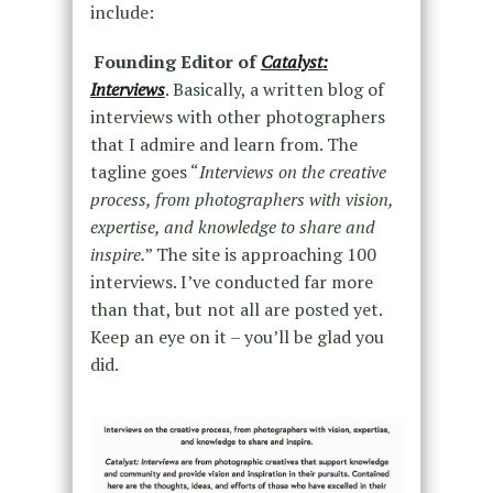
include:
Founding Editor of
Catalyst:
Interviews
. Basically, a written blog of
interviews with other photographers
that I admire and learn from. The
tagline goes “
Interviews on the creative
process, from photographers with vision,
expertise, and knowledge to share and
inspire.
” The site is approaching 100
interviews. I’ve conducted far more
than that, but not all are posted yet.
Keep an eye on it – you’ll be glad you
did.