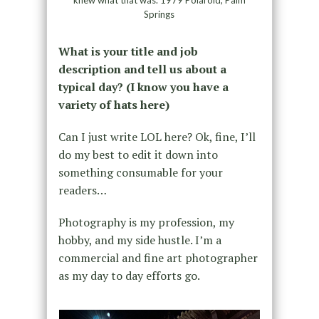
Springs
What is your title and job
description and tell us about a
typical day? (I know you have a
variety of hats here)
Can I just write LOL here? Ok, fine, I’ll
do my best to edit it down into
something consumable for your
readers…
Photography is my profession, my
hobby, and my side hustle. I’m a
commercial and fine art photographer
as my day to day efforts go.