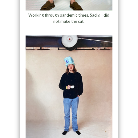
Working through pandemic times. Sadly, I did
not make the cut.