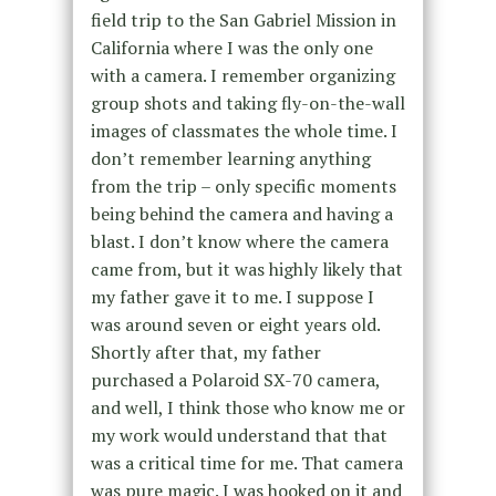
field trip to the San Gabriel Mission in
California where I was the only one
with a camera. I remember organizing
group shots and taking fly-on-the-wall
images of classmates the whole time. I
don’t remember learning anything
from the trip – only specific moments
being behind the camera and having a
blast. I don’t know where the camera
came from, but it was highly likely that
my father gave it to me. I suppose I
was around seven or eight years old.
Shortly after that, my father
purchased a Polaroid SX-70 camera,
and well, I think those who know me or
my work would understand that that
was a critical time for me. That camera
was pure magic. I was hooked on it and