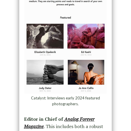
Catalyst: Interviews early 2024 featured
photographers.
Editor in Chief of
Analog Forever
Magazine
. This includes both a robust