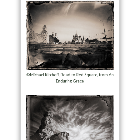
©Michael Kirchoff, Road to Red Square, from An
Enduring Grace