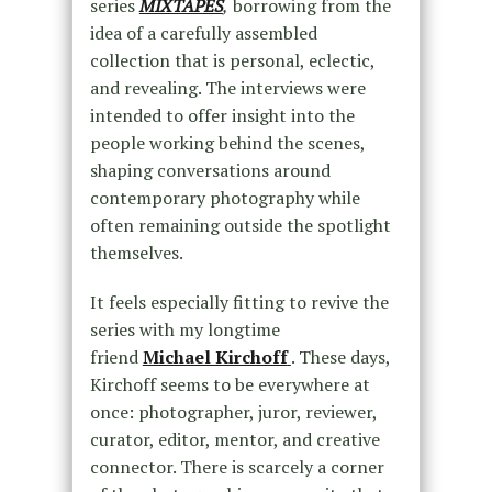
series
MIXTAPES
,
borrowing from the
idea of a carefully assembled
collection that is personal, eclectic,
and revealing. The interviews were
intended to offer insight into the
people working behind the scenes,
shaping conversations around
contemporary photography while
often remaining outside the spotlight
themselves.
It feels especially fitting to revive the
series with my longtime
friend
Michael Kirchoff
. These days,
Kirchoff seems to be everywhere at
once: photographer, juror, reviewer,
curator, editor, mentor, and creative
connector. There is scarcely a corner