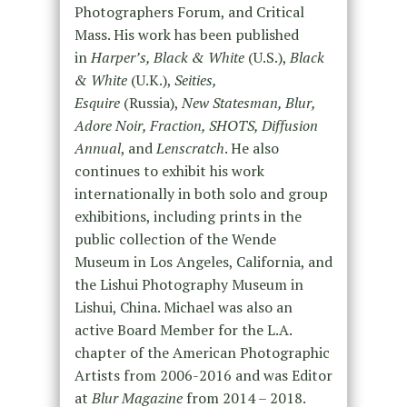
Photographers Forum, and Critical
Mass. His work has been published
in
Harper’s, Black & White
(U.S.),
Black
& White
(U.K.),
Seities,
Esquire
(Russia),
New Statesman, Blur,
Adore Noir, Fraction, SHOTS, Diffusion
Annual
, and
Lenscratch
. He also
continues to exhibit his work
internationally in both solo and group
exhibitions, including prints in the
public collection of the Wende
Museum in Los Angeles, California, and
the Lishui Photography Museum in
Lishui, China. Michael was also an
active Board Member for the L.A.
chapter of the American Photographic
Artists from 2006-2016 and was Editor
at
Blur Magazine
from 2014 – 2018.