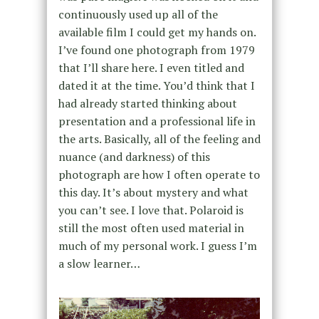
continuously used up all of the
available film I could get my hands on.
I’ve found one photograph from 1979
that I’ll share here. I even titled and
dated it at the time. You’d think that I
had already started thinking about
presentation and a professional life in
the arts. Basically, all of the feeling and
nuance (and darkness) of this
photograph are how I often operate to
this day. It’s about mystery and what
you can’t see. I love that. Polaroid is
still the most often used material in
much of my personal work. I guess I’m
a slow learner…