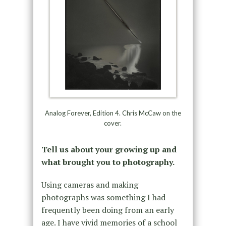
Analog Forever, Edition 4. Chris McCaw on the
cover.
Tell us about your growing up and
what brought you to photography.
Using cameras and making
photographs was something I had
frequently been doing from an early
age. I have vivid memories of a school