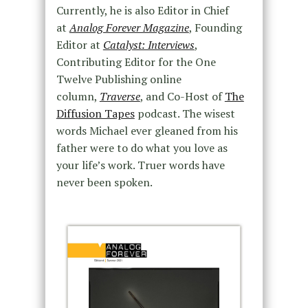
Currently, he is also Editor in Chief
at
Analog Forever Magazine
, Founding
Editor at
Catalyst: Interviews
,
Contributing Editor for the One
Twelve Publishing online
column,
Traverse
, and Co-Host of
The
Diffusion Tapes
podcast. The wisest
words Michael ever gleaned from his
father were to do what you love as
your life’s work. Truer words have
never been spoken.