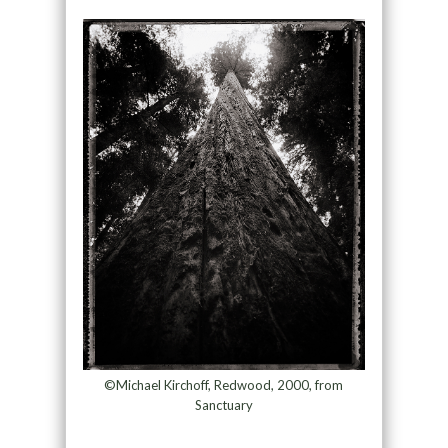
©Michael Kirchoff, Redwood, 2000, from
Sanctuary