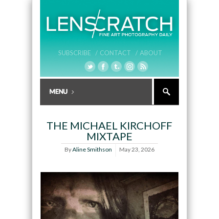
SUBSCRIBE /
CONTACT /
ABOUT
THE MICHAEL KIRCHOFF
MIXTAPE
By
Aline Smithson
May 23, 2026