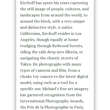
Kirchoff has spent his years capturing
the still image of people, cultures, and
landscapes from around the world, to
around the block, with a very unique
and distinctive style. A native
Californian, Kirchoff resides in Los
Angeles, though equally at home
trudging through Redwood forests,
riding the rails deep into Siberia, or
navigating the chaotic streets of
Tokyo. He photographs with many
types of cameras and film, from a
clunky toy camera to the latest digital
model, using each as a tool for a
specific use. Michael’s fine art imagery
has garnered recognition from the
International Photography Awards,
the Prix de la Photographie in Paris,