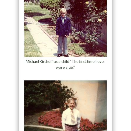
Michael Kirchoff as a child “The first time I ever
wore a tie.”