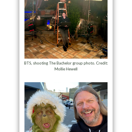
BTS, shooting The Bachelor group photo. Credit:
Mollie Hewell