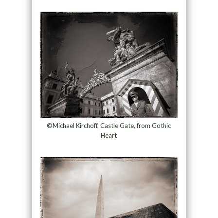
©Michael Kirchoff, Castle Gate, from Gothic
Heart