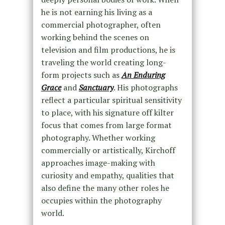
he is not earning his living as a
commercial photographer, often
working behind the scenes on
television and film productions, he is
traveling the world creating long-
form projects such as
An Enduring
Grace
and
Sanctuary
. His photographs
reflect a particular spiritual sensitivity
to place, with his signature off kilter
focus that comes from large format
photography. Whether working
commercially or artistically, Kirchoff
approaches image-making with
curiosity and empathy, qualities that
also define the many other roles he
occupies within the photography
world.