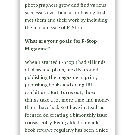
photographers grow and find various
successes over time after having first
met them and their work by including
them in an issue of F-Stop.
What are your goals for F-Stop
Magazine?
When I started F-Stop I had all kinds
of ideas and plans, mostly around
publishing the magazine in print,
publishing books and doing IRL
exhibitions. But, turns out, those
things take a lot more time and money
than I have had. So I have instead just
focused on creating a bimonthly issue
consistently. Being able to include
book reviews regularly has been a nice