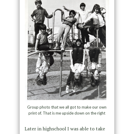
Group photo that we all got to make our own
print of. That is me upside down on the right
Later in highschool I was able to take