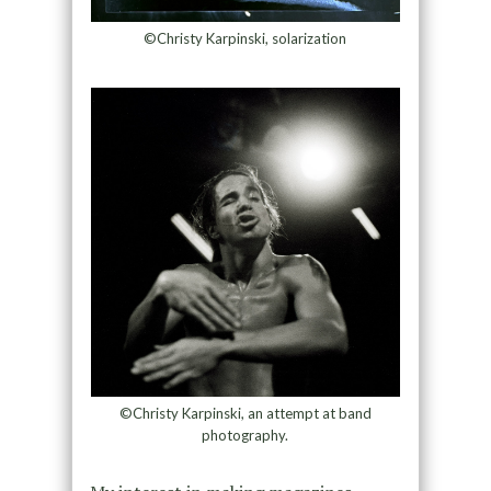
©Christy Karpinski, solarization
©Christy Karpinski, an attempt at band
photography.