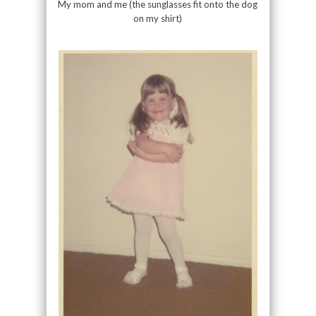
My mom and me (the sunglasses fit onto the dog
on my shirt)