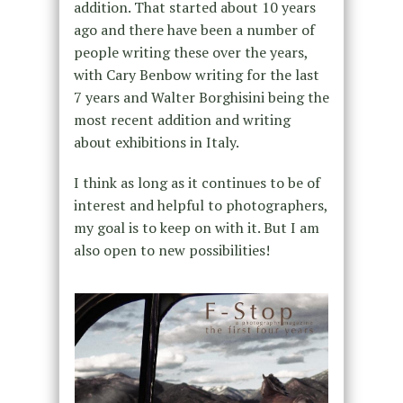
addition. That started about 10 years
ago and there have been a number of
people writing these over the years,
with Cary Benbow writing for the last
7 years and Walter Borghisini being the
most recent addition and writing
about exhibitions in Italy.
I think as long as it continues to be of
interest and helpful to photographers,
my goal is to keep on with it. But I am
also open to new possibilities!