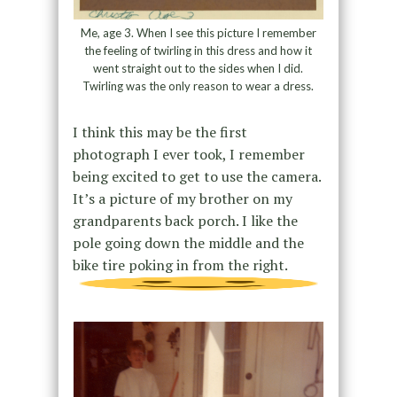
Me, age 3. When I see this picture I remember
the feeling of twirling in this dress and how it
went straight out to the sides when I did.
Twirling was the only reason to wear a dress.
I think this may be the first
photograph I ever took, I remember
being excited to get to use the camera.
It’s a picture of my brother on my
grandparents back porch. I like the
pole going down the middle and the
bike tire poking in from the right.