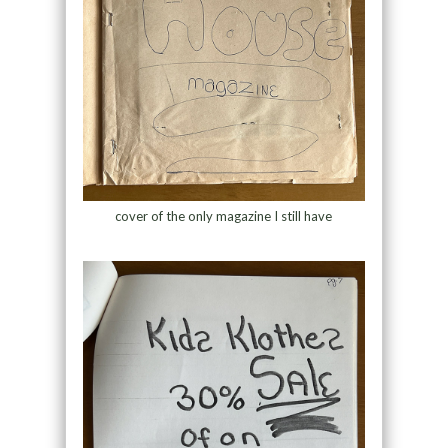
cover of the only magazine I still have