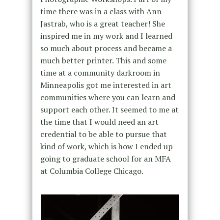
time there was in a class with Ann
Jastrab, who is a great teacher! She
inspired me in my work and I learned
so much about process and became a
much better printer. This and some
time at a community darkroom in
Minneapolis got me interested in art
communities where you can learn and
support each other. It seemed to me at
the time that I would need an art
credential to be able to pursue that
kind of work, which is how I ended up
going to graduate school for an MFA
at Columbia College Chicago.