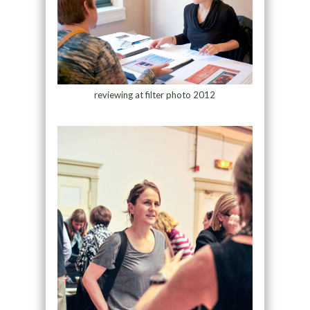
reviewing at filter photo 2012