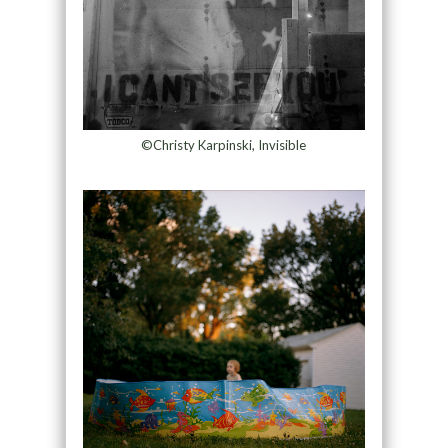
©Christy Karpinski, Invisible