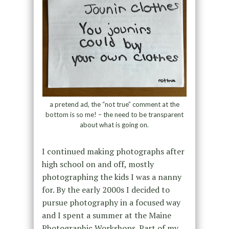
a pretend ad, the “not true” comment at the
bottom is so me! – the need to be transparent
about what is going on.
I continued making photographs after
high school on and off, mostly
photographing the kids I was a nanny
for. By the early 2000s I decided to
pursue photography in a focused way
and I spent a summer at the Maine
Photographic Workshops. Part of my