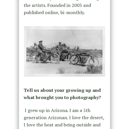
the artists. Founded in 2003 and
published online, bi-monthly.
Tell us about your growing up and
what brought you to photography?
I grew up in Arizona. I am a 5th
generation Arizonan. I love the desert,
I love the heat and being outside and