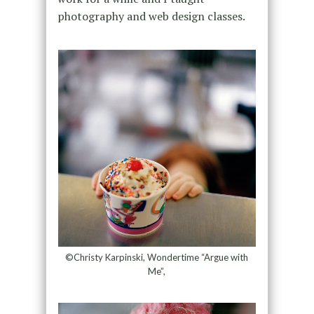
photography and web design classes.
©Christy Karpinski, Wondertime “Argue with
Me”,