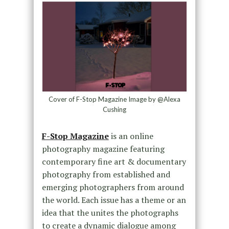
Cover of F-Stop Magazine Image by @Alexa
Cushing
F-Stop Magazine
is an online
photography magazine featuring
contemporary fine art & documentary
photography from established and
emerging photographers from around
the world. Each issue has a theme or an
idea that the unites the photographs
to create a dynamic dialogue among