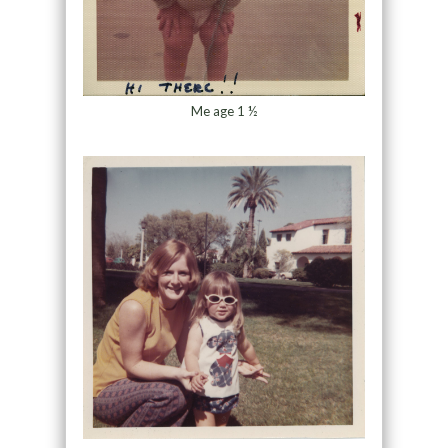
Me age 1 ½