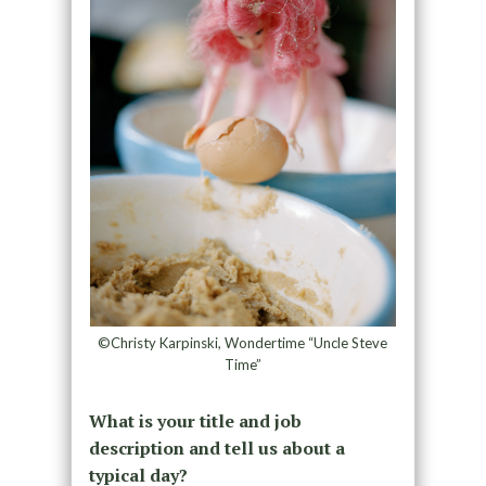
©Christy Karpinski, Wondertime “Uncle Steve
Time”
What is your title and job
description and tell us about a
typical day?