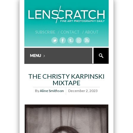
SUBSCRIBE /
CONTACT /
ABOUT
THE CHRISTY KARPINSKI
MIXTAPE
By
Aline Smithson
December 2, 2023