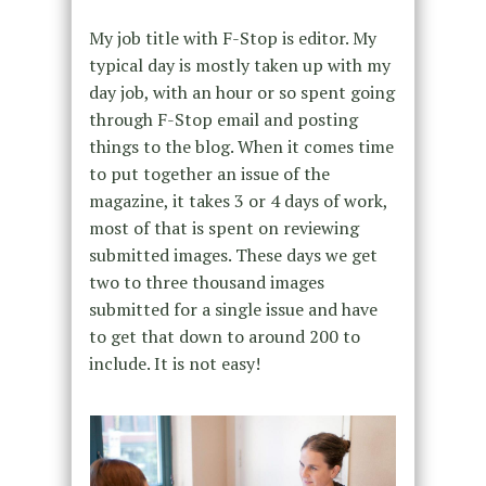
My job title with F-Stop is editor. My
typical day is mostly taken up with my
day job, with an hour or so spent going
through F-Stop email and posting
things to the blog. When it comes time
to put together an issue of the
magazine, it takes 3 or 4 days of work,
most of that is spent on reviewing
submitted images. These days we get
two to three thousand images
submitted for a single issue and have
to get that down to around 200 to
include. It is not easy!