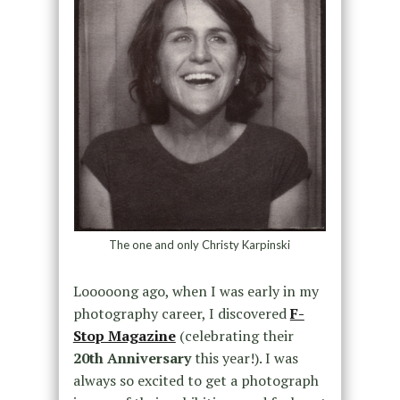
The one and only Christy Karpinski
Looooong ago, when I was early in my
photography career, I discovered
F-
Stop Magazine
(celebrating their
20th Anniversary
this year!). I was
always so excited to get a photograph