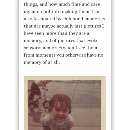
things, and how much time and care
my mom put into making them. I am
also fascinated by childhood memories
that are maybe actually just pictures I
have seen more than they are a
memory, and of pictures that evoke
sensory memories when I see them
from moments you otherwise have no
memory of at all.