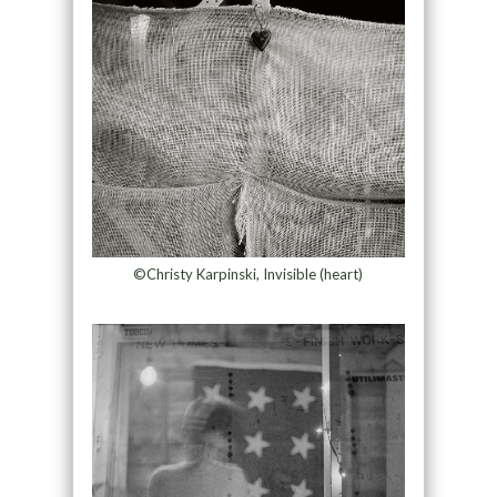
©Christy Karpinski, Invisible (heart)