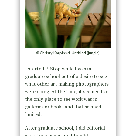
©Christy Karpinski, Untitled (jungle)
I started F-Stop while I was in
graduate school out of a desire to see
what other art making photographers
were doing. At the time, it seemed like
the only place to see work was in
galleries or books and that seemed
limited.
After graduate school, I did editorial
work for a while and I taught