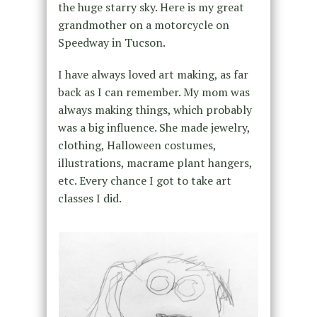
the huge starry sky. Here is my great
grandmother on a motorcycle on
Speedway in Tucson.
I have always loved art making, as far
back as I can remember. My mom was
always making things, which probably
was a big influence. She made jewelry,
clothing, Halloween costumes,
illustrations, macrame plant hangers,
etc. Every chance I got to take art
classes I did.