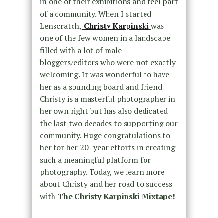
in one of their exhibitions and feel part
of a community. When I started
Lenscratch,
Christy Karpinski
was
one of the few women in a landscape
filled with a lot of male
bloggers/editors who were not exactly
welcoming. It was wonderful to have
her as a sounding board and friend.
Christy is a masterful photographer in
her own right but has also dedicated
the last two decades to supporting our
community. Huge congratulations to
her for her 20- year efforts in creating
such a meaningful platform for
photography. Today, we learn more
about Christy and her road to success
with
The Christy Karpinski Mixtape!