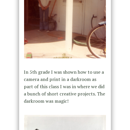
In 5th grade I was shown how to use a
camera and print in a darkroom as
part of this class I was in where we did
a bunch of short creative projects. The
darkroom was magic!