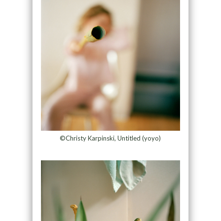
©Christy Karpinski, Untitled (yoyo)