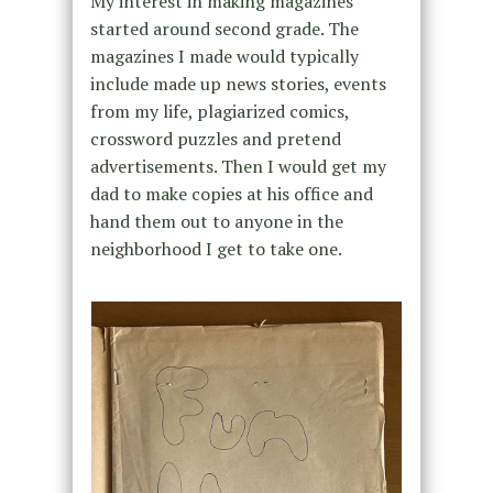
My interest in making magazines
started around second grade. The
magazines I made would typically
include made up news stories, events
from my life, plagiarized comics,
crossword puzzles and pretend
advertisements. Then I would get my
dad to make copies at his office and
hand them out to anyone in the
neighborhood I get to take one.