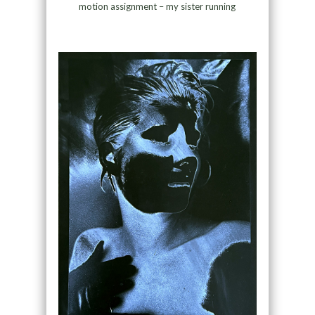
motion assignment – my sister running