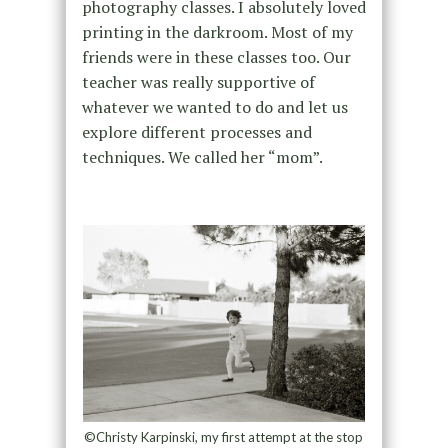
photography classes. I absolutely loved
printing in the darkroom. Most of my
friends were in these classes too. Our
teacher was really supportive of
whatever we wanted to do and let us
explore different processes and
techniques. We called her “mom”.
©Christy Karpinski, my first attempt at the stop