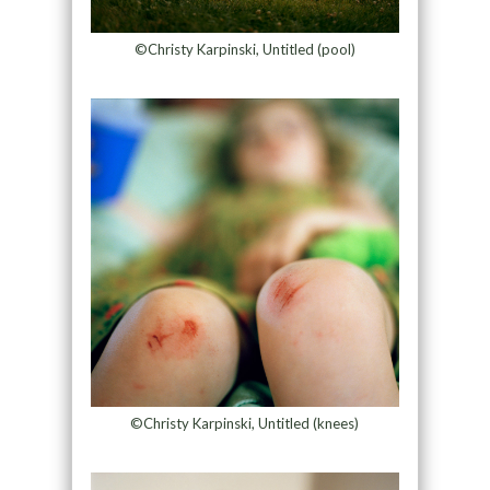
©Christy Karpinski, Untitled (pool)
©Christy Karpinski, Untitled (knees)