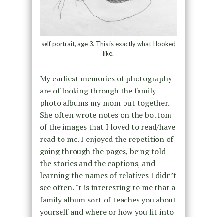
self portrait, age 3. This is exactly what I looked
like.
My earliest memories of photography
are of looking through the family
photo albums my mom put together.
She often wrote notes on the bottom
of the images that I loved to read/have
read to me. I enjoyed the repetition of
going through the pages, being told
the stories and the captions, and
learning the names of relatives I didn’t
see often. It is interesting to me that a
family album sort of teaches you about
yourself and where or how you fit into