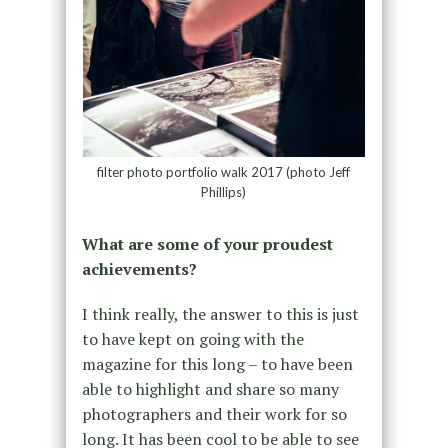
filter photo portfolio walk 2017 (photo Jeff
Phillips)
What are some of your proudest
achievements?
I think really, the answer to this is just
to have kept on going with the
magazine for this long – to have been
able to highlight and share so many
photographers and their work for so
long. It has been cool to be able to see