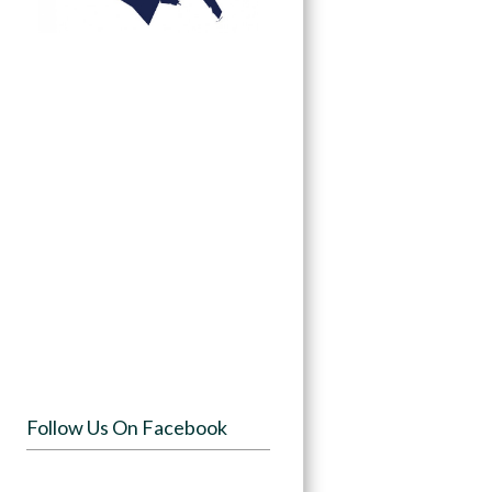
Follow Us On Facebook