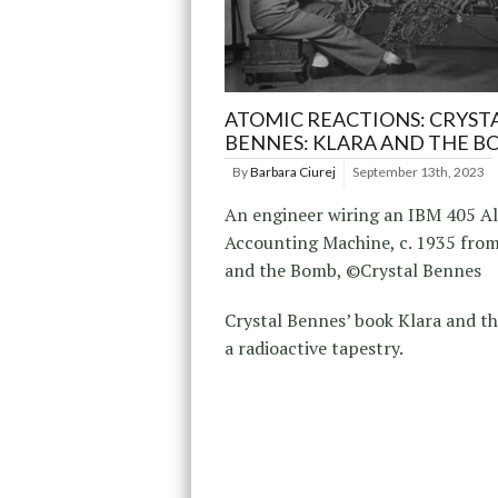
ATOMIC REACTIONS: CRYST
BENNES: KLARA AND THE B
By
Barbara Ciurej
September 13th, 2023
An engineer wiring an IBM 405 A
Accounting Machine, c. 1935 from
and the Bomb, ©Crystal Bennes
Crystal Bennes’ book Klara and t
a radioactive tapestry.