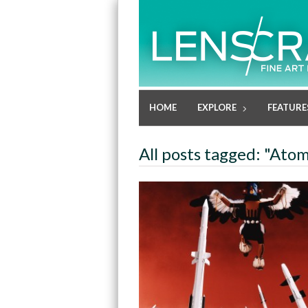
HOME
EXPLORE
FEATURE
All posts tagged: "Atom