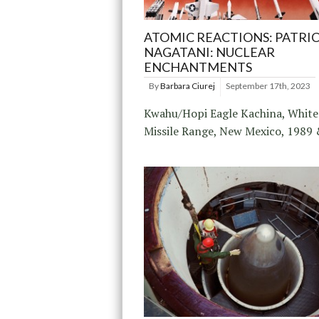
ATOMIC REACTIONS: PATRI
NAGATANI: NUCLEAR
ENCHANTMENTS
By
Barbara Ciurej
September 17th, 2023
Kwahu/Hopi Eagle Kachina, White
Missile Range, New Mexico, 1989 