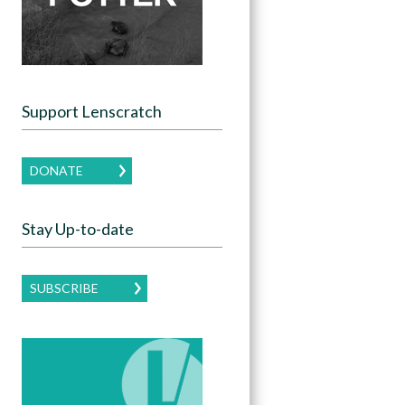
Support Lenscratch
DONATE
Stay Up-to-date
SUBSCRIBE