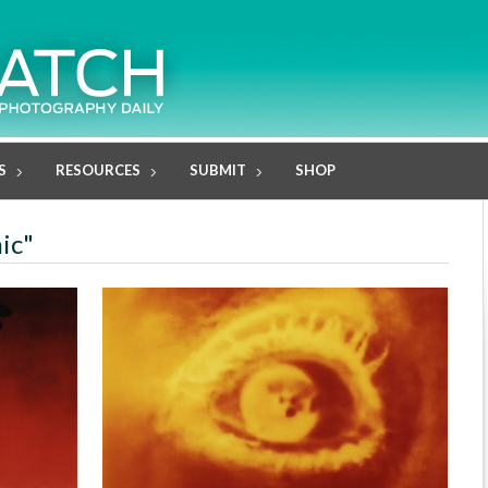
S
RESOURCES
SUBMIT
SHOP
ic"