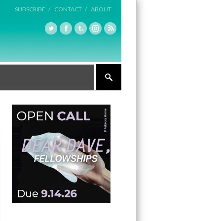
SUBSCRIBE /
CONTACT /
ABOUT