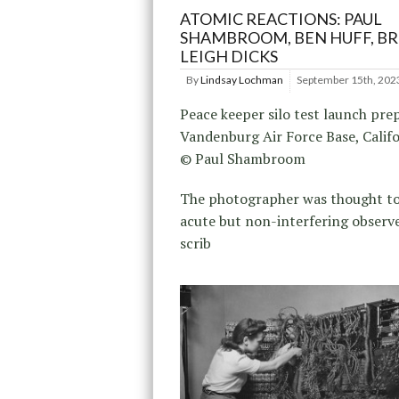
ATOMIC REACTIONS: PAUL
SHAMBROOM, BEN HUFF, B
LEIGH DICKS
By
Lindsay Lochman
September 15th, 202
Peace keeper silo test launch pre
Vandenburg Air Force Base, Calif
© Paul Shambroom
The photographer was thought to
acute but non-interfering observe
scrib