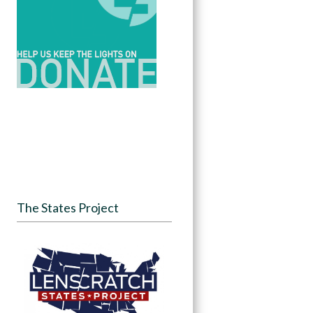
The States Project