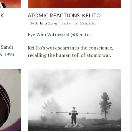
CK
ATOMIC REACTIONS: KEI ITO
By
Barbara Ciurej
September 16th, 2023
Eye Who Witnessed @Kei Ito
 Sands
Kei Ito’s work sears into the conscience,
& 1993.
recalling the human toll of atomic war.