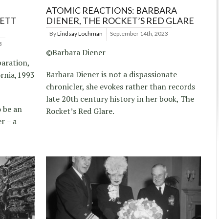
ATOMIC REACTIONS: BARBARA
RETT
DIENER, THE ROCKET’S RED GLARE
By
Lindsay Lochman
September 14th, 2023
3
©Barbara Diener
paration,
Barbara Diener is not a dispassionate
ornia,1993
chronicler, she evokes rather than records
late 20th century history in her book, The
 be an
Rocket’s Red Glare.
r – a