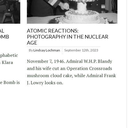
AL
ATOMIC REACTIONS:
OMB
PHOTOGRAPHY IN THE NUCLEAR
AGE
By
Lindsay Lochman
September 12th, 2023
lphabetic
November 7, 1946. Admiral W.H.P. Blandy
 Klara
and his wife cut an Operation Crossroads
mushroom cloud cake, while Admiral Frank
he Bomb is
J. Lowry looks on.