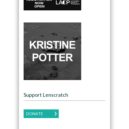
Support Lenscratch
DONATE