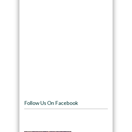
Follow Us On Facebook