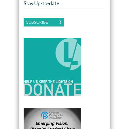
Stay Up-to-date
SUBSCRIBE