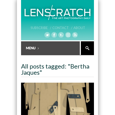
SUBSCRIBE /
CONTACT /
ABOUT
All posts tagged: "Bertha
Jaques"