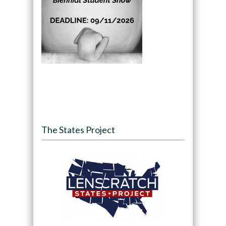
The States Project