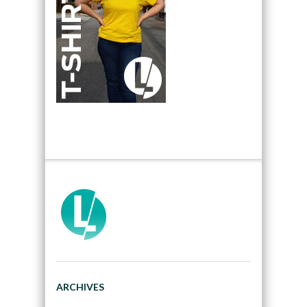
ARCHIVES