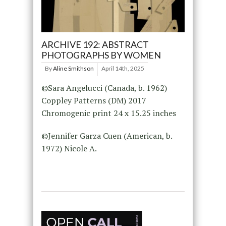
ARCHIVE 192: ABSTRACT
PHOTOGRAPHS BY WOMEN
By
Aline Smithson
April 14th, 2025
©Sara Angelucci (Canada, b. 1962)
Coppley Patterns (DM) 2017
Chromogenic print 24 x 15.25 inches
©Jennifer Garza Cuen (American, b.
1972) Nicole A.