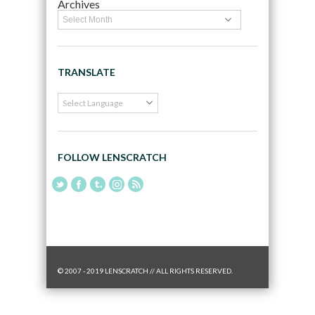
Archives
TRANSLATE
FOLLOW LENSCRATCH
© 2007 - 2019 LENSCRATCH // ALL RIGHTS RESERVED.