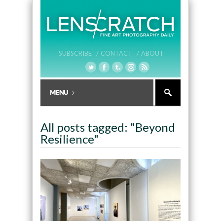
SUBSCRIBE /
CONTACT /
ABOUT
All posts tagged: "Beyond
Resilience"