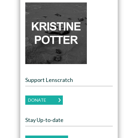
Support Lenscratch
DONATE
Stay Up-to-date