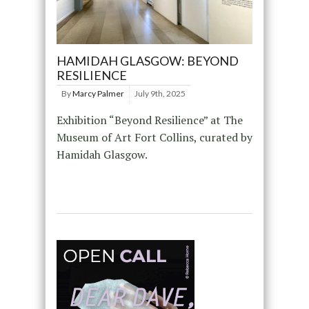
HAMIDAH GLASGOW: BEYOND
RESILIENCE
By
Marcy Palmer
July 9th, 2025
Exhibition “Beyond Resilience” at The
Museum of Art Fort Collins, curated by
Hamidah Glasgow.