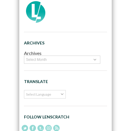
ARCHIVES
Archives
TRANSLATE
FOLLOW LENSCRATCH