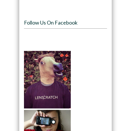
Follow Us On Facebook