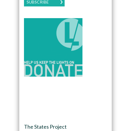
SUBSCRIBE
The States Project