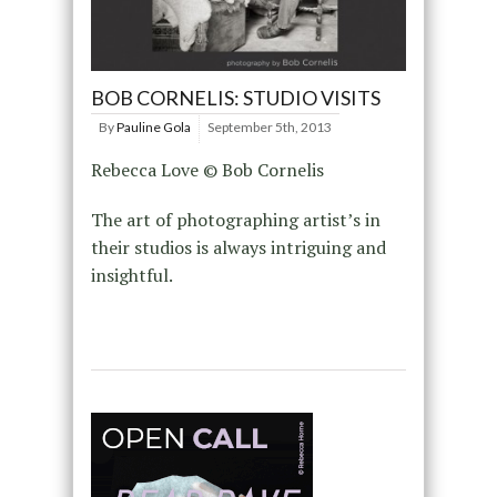
BOB CORNELIS: STUDIO VISITS
By
Pauline Gola
September 5th, 2013
Rebecca Love © Bob Cornelis
The art of photographing artist’s in
their studios is always intriguing and
insightful.