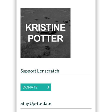
Support Lenscratch
DONATE
Stay Up-to-date