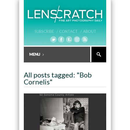
SUBSCRIBE /
CONTACT /
ABOUT
All posts tagged: "Bob
Cornelis"