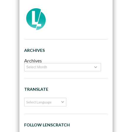
ARCHIVES
Archives
TRANSLATE
FOLLOW LENSCRATCH