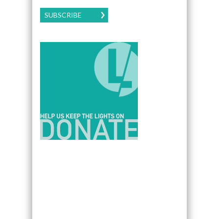
SUBSCRIBE