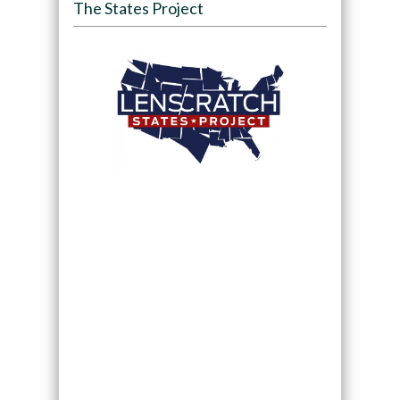
The States Project