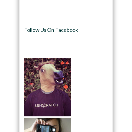
Follow Us On Facebook