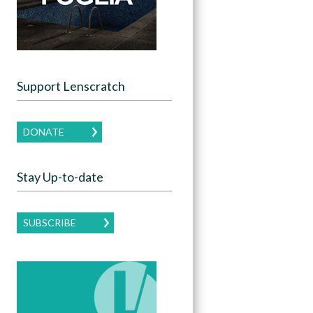
Support Lenscratch
DONATE
Stay Up-to-date
SUBSCRIBE