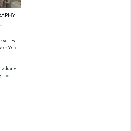
RAPHY
7
 series:
here You
graduate
ogram