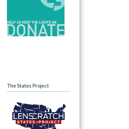
The States Project