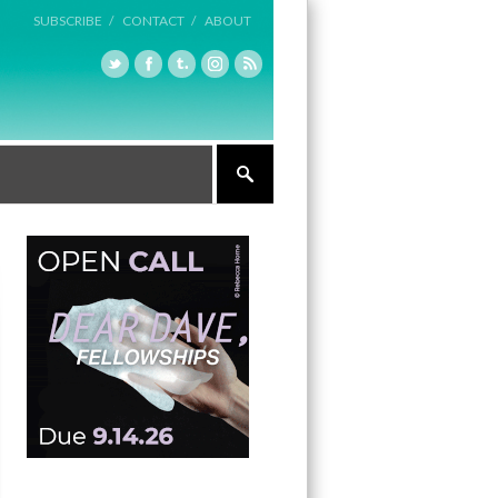
SUBSCRIBE /
CONTACT /
ABOUT