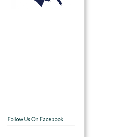
Follow Us On Facebook