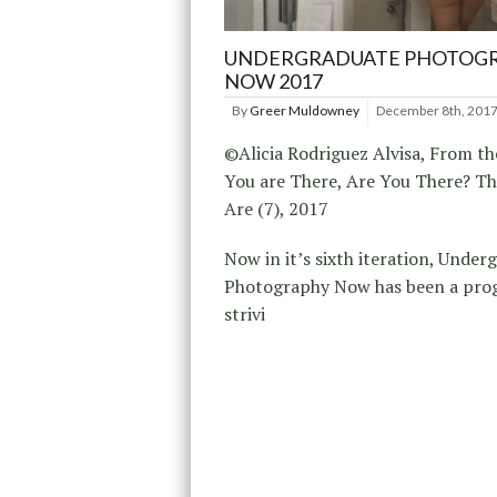
UNDERGRADUATE PHOTOG
NOW 2017
By
Greer Muldowney
December 8th, 201
©Alicia Rodriguez Alvisa, From the
You are There, Are You There? T
Are (7), 2017
Now in it’s sixth iteration, Under
Photography Now has been a pr
strivi