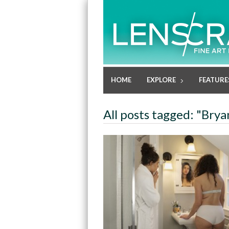
HOME
EXPLORE
FEATURE
All posts tagged: "Brya