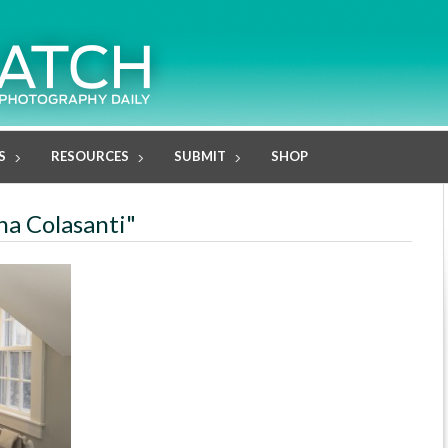
S
RESOURCES
SUBMIT
SHOP
na Colasanti"