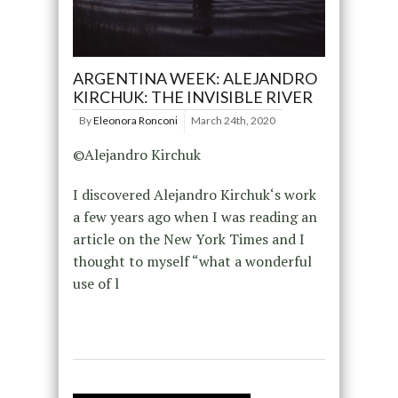
ARGENTINA WEEK: ALEJANDRO
KIRCHUK: THE INVISIBLE RIVER
By
Eleonora Ronconi
March 24th, 2020
©Alejandro Kirchuk
I discovered Alejandro Kirchuk‘s work
a few years ago when I was reading an
article on the New York Times and I
thought to myself “what a wonderful
use of l