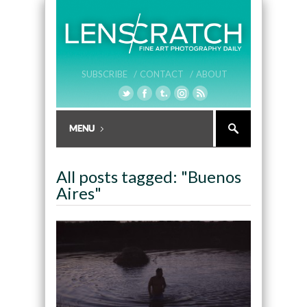
SUBSCRIBE /
CONTACT /
ABOUT
All posts tagged: "Buenos
Aires"