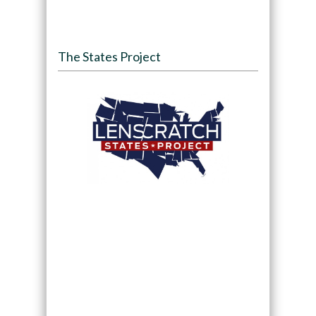
The States Project