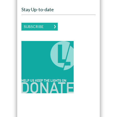
Stay Up-to-date
SUBSCRIBE