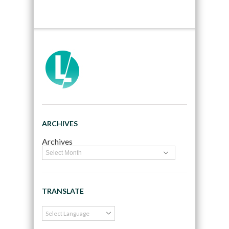
ARCHIVES
Archives
TRANSLATE