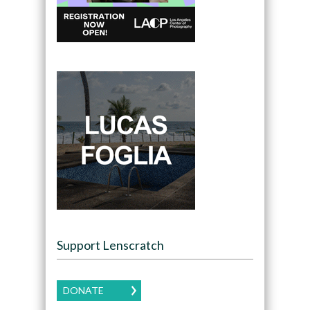
Support Lenscratch
DONATE