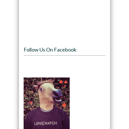
Follow Us On Facebook