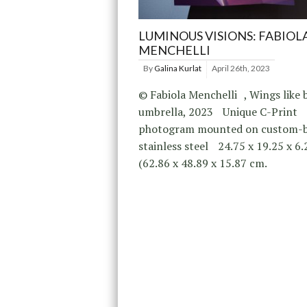
LUMINOUS VISIONS: FABIOL
MENCHELLI
By
Galina Kurlat
April 26th, 2023
© Fabiola Menchelli , Wings like b
umbrella, 2023 Unique C-Print
photogram mounted on custom-
stainless steel 24.75 x 19.25 x 6
(62.86 x 48.89 x 15.87 cm.