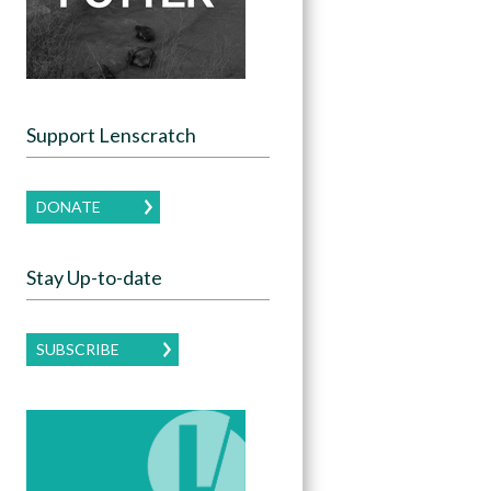
Support Lenscratch
DONATE
Stay Up-to-date
SUBSCRIBE