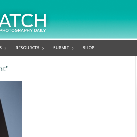
S
RESOURCES
SUBMIT
SHOP
nt"