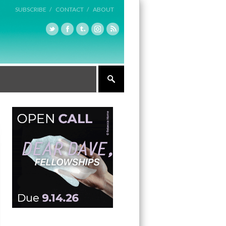
SUBSCRIBE /
CONTACT /
ABOUT