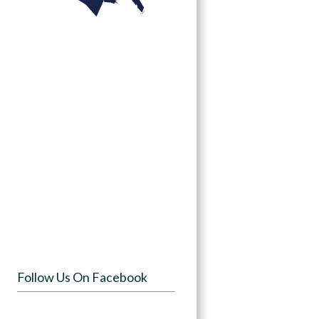
Follow Us On Facebook