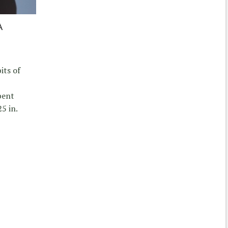
A
its of
bent
.25 in.