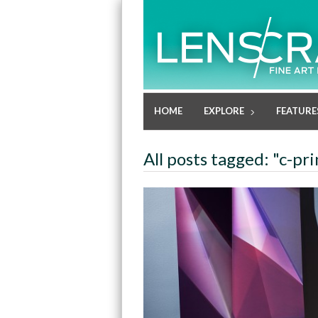
HOME
EXPLORE
FEATURE
All posts tagged: "c-pri