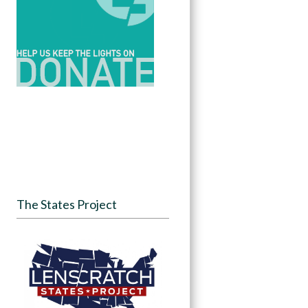
The States Project