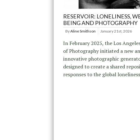
RESERVOIR: LONELINESS, WE
BEING AND PHOTOGRAPHY
By
Aline Smithson
January 21st, 2026
In February 2025, the Los Angele
of Photography initiated a new a
innovative photographic generato
designed to create a shared repos
responses to the global loneliness