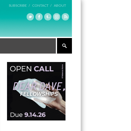
SUBSCRIBE /
CONTACT /
ABOUT