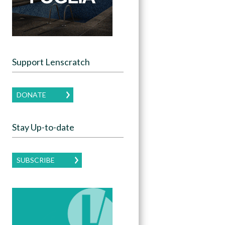
Support Lenscratch
DONATE
Stay Up-to-date
SUBSCRIBE