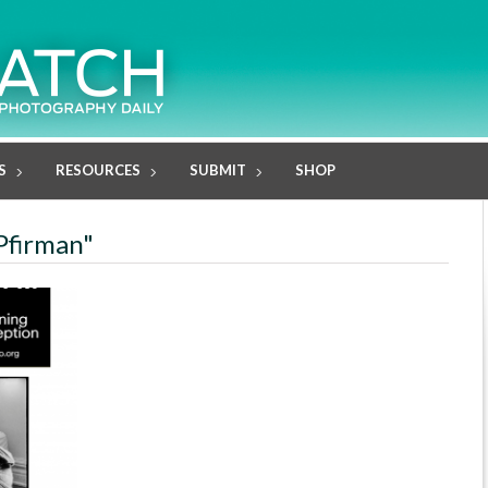
S
RESOURCES
SUBMIT
SHOP
 Pfirman"