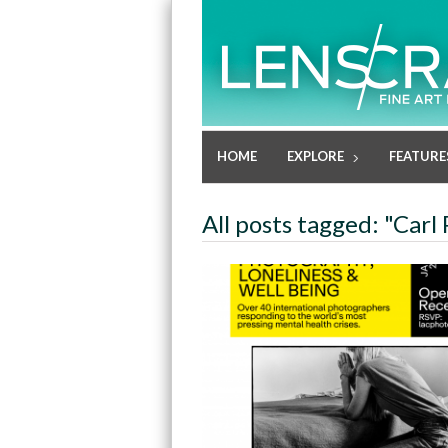
HOME
EXPLORE
FEATURE
All posts tagged: "Carl