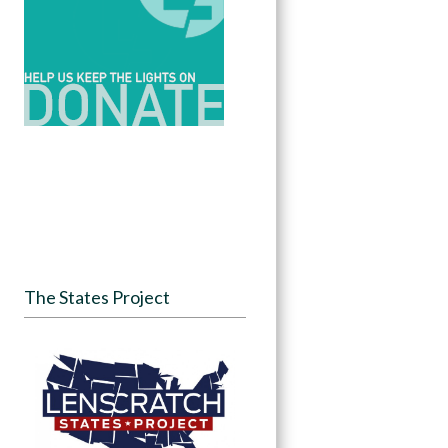
The States Project