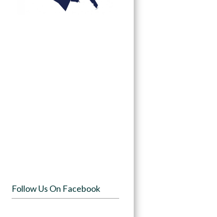
Follow Us On Facebook