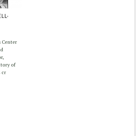
LL-
s Center
nd
r,
itory of
 cr