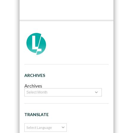
ARCHIVES
Archives
TRANSLATE