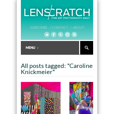
SUBSCRIBE /
CONTACT /
ABOUT
All posts tagged: "Caroline
Knickmeier"