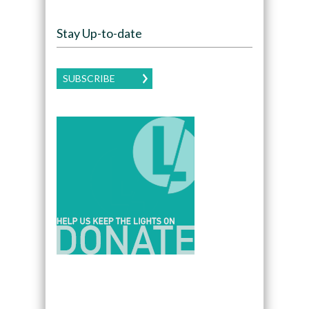
Stay Up-to-date
SUBSCRIBE