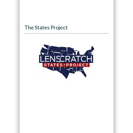
The States Project