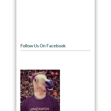
Follow Us On Facebook