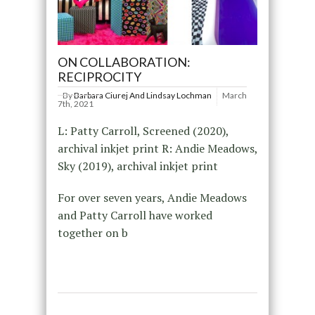
ON COLLABORATION:
RECIPROCITY
By
Barbara Ciurej And Lindsay Lochman
March
7th, 2021
L: Patty Carroll, Screened (2020),
archival inkjet print R: Andie Meadows,
Sky (2019), archival inkjet print
For over seven years, Andie Meadows
and Patty Carroll have worked
together on b