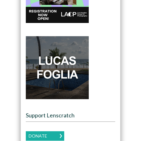
Support Lenscratch
DONATE