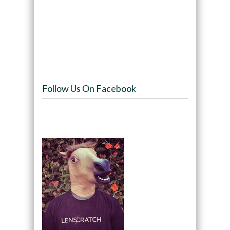
Follow Us On Facebook