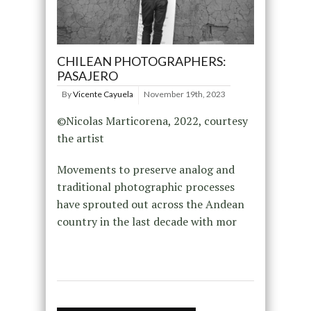
CHILEAN PHOTOGRAPHERS:
PASAJERO
By
Vicente Cayuela
November 19th, 2023
©Nicolas Marticorena, 2022, courtesy
the artist
Movements to preserve analog and
traditional photographic processes
have sprouted out across the Andean
country in the last decade with mor