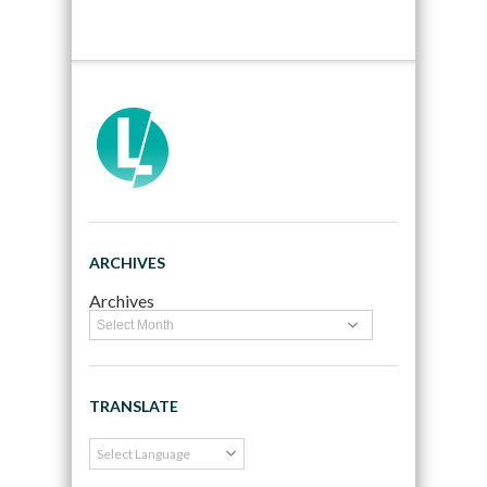
ARCHIVES
Archives
TRANSLATE