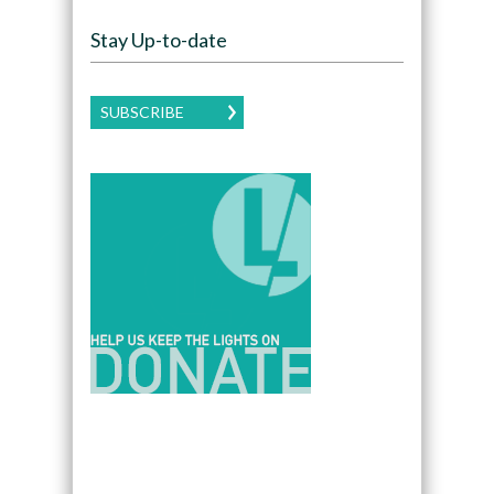
Stay Up-to-date
SUBSCRIBE