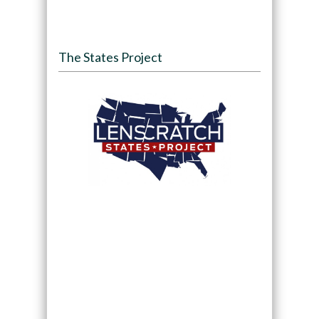
The States Project