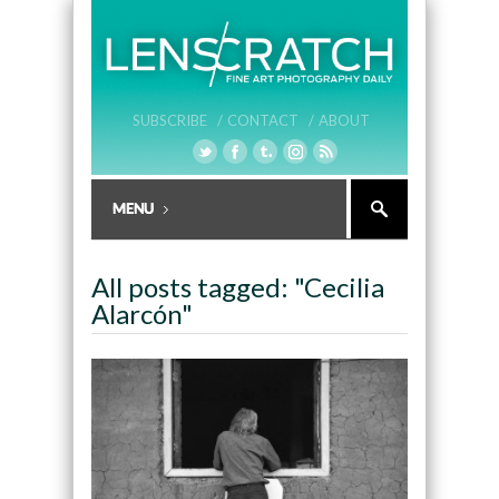
SUBSCRIBE /
CONTACT /
ABOUT
All posts tagged: "Cecilia
Alarcón"