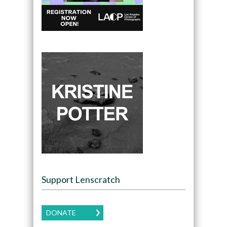
Support Lenscratch
DONATE