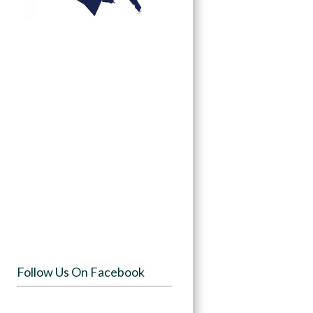
Follow Us On Facebook