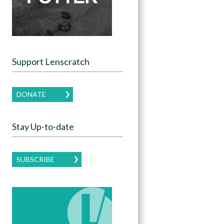
Support Lenscratch
DONATE
Stay Up-to-date
SUBSCRIBE