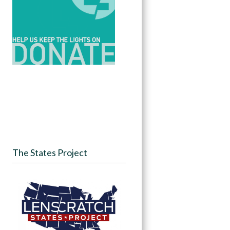
The States Project