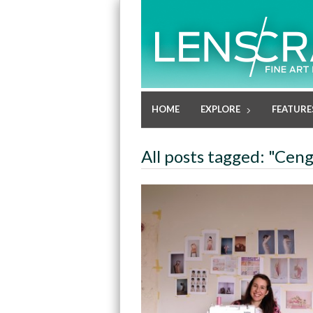
HOME
EXPLORE
FEATURE
All posts tagged: "Cen