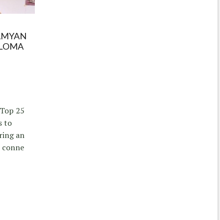
AMYAN
ALOMA
 Top 25
s to
ring an
d conne