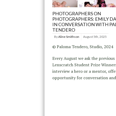
PHOTOGRAPHERS ON
PHOTOGRAPHERS: EMILY D
IN CONVERSATION WITH P
TENDERO
By
Aline Smithson
August 5th, 2025
© Paloma Tendero, Studio, 2024
Every August we ask the previous
Lenscratch Student Prize Winner
interview a hero or a mentor, offe
opportunity for conversation an