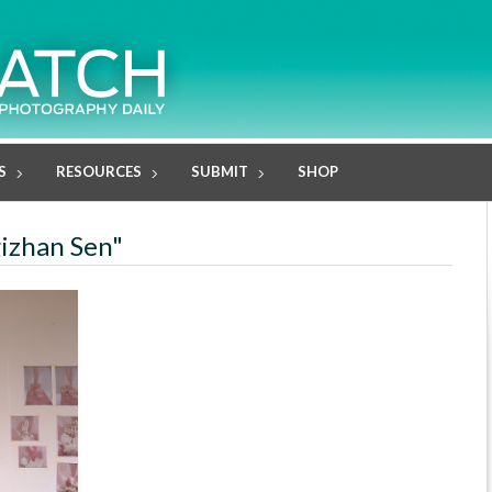
S
RESOURCES
SUBMIT
SHOP
gizhan Sen"