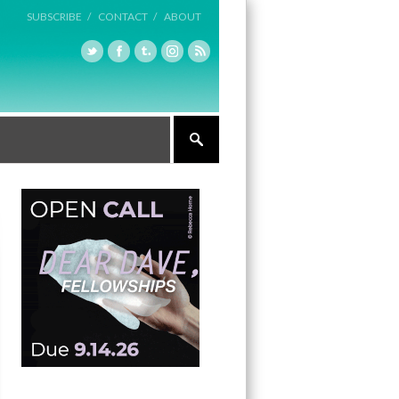
SUBSCRIBE /
CONTACT /
ABOUT