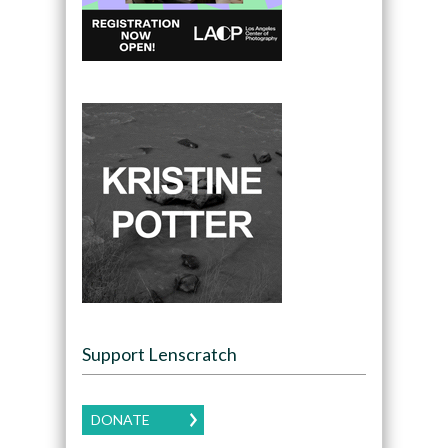
Support Lenscratch
DONATE