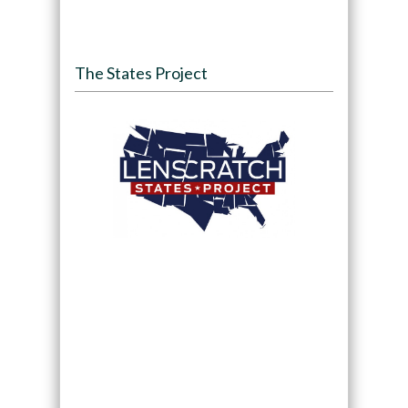
The States Project