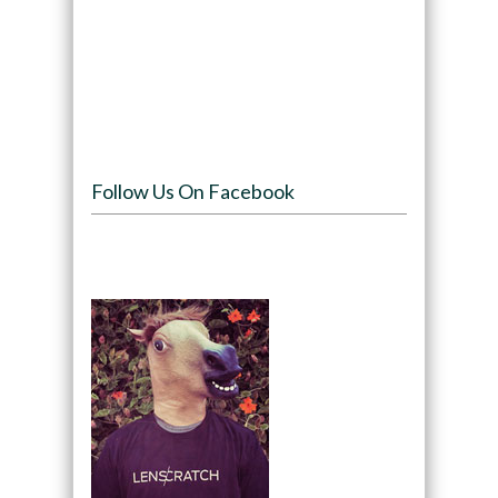
Follow Us On Facebook