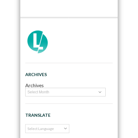
ARCHIVES
Archives
TRANSLATE