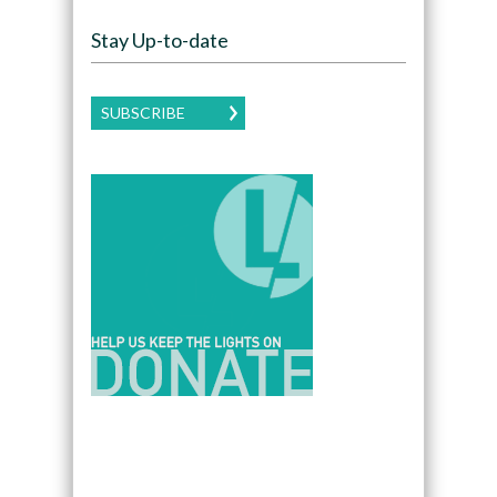
Stay Up-to-date
SUBSCRIBE