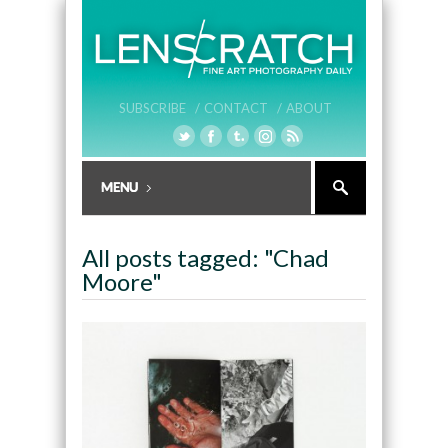
SUBSCRIBE /
CONTACT /
ABOUT
All posts tagged: "Chad
Moore"