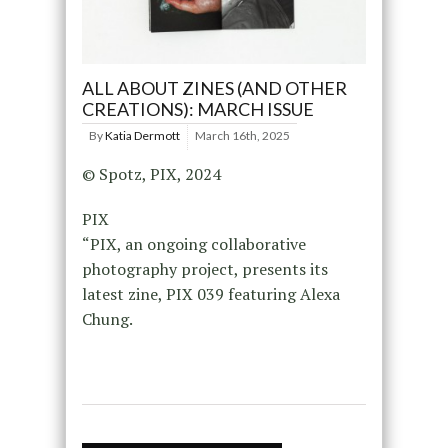
ALL ABOUT ZINES (AND OTHER
CREATIONS): MARCH ISSUE
By
Katia Dermott
March 16th, 2025
© Spotz, PIX, 2024
PIX
“PIX, an ongoing collaborative
photography project, presents its
latest zine, PIX 039 featuring Alexa
Chung.