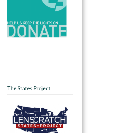
The States Project