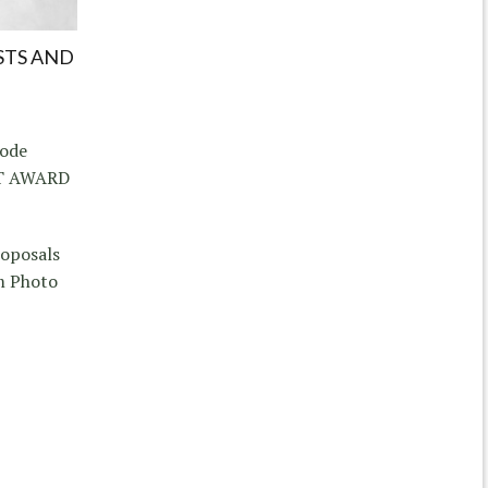
STS AND
hode
CT AWARD
roposals
m Photo