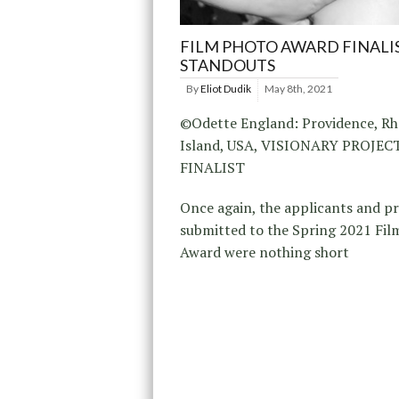
FILM PHOTO AWARD FINALI
STANDOUTS
By
Eliot Dudik
May 8th, 2021
©Odette England: Providence, R
Island, USA, VISIONARY PROJE
FINALIST
Once again, the applicants and p
submitted to the Spring 2021 Fil
Award were nothing short