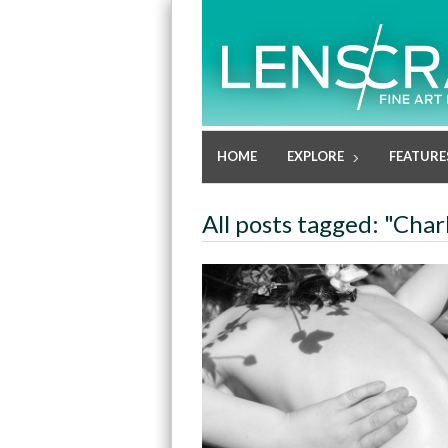
HOME
EXPLORE
FEATURE
All posts tagged: "Char