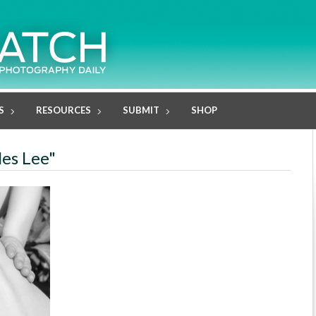
S
RESOURCES
SUBMIT
SHOP
les Lee"