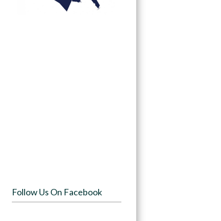
Follow Us On Facebook