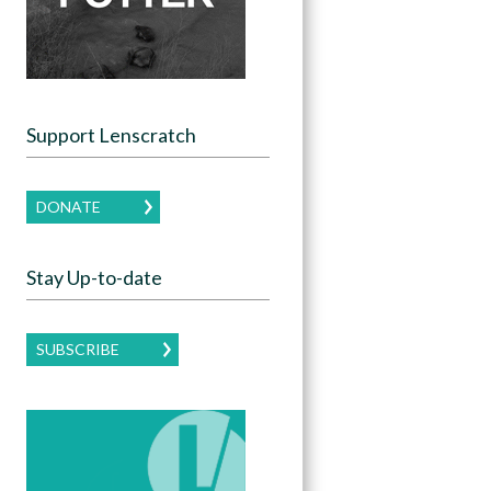
Support Lenscratch
DONATE
Stay Up-to-date
SUBSCRIBE