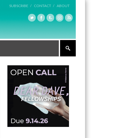
SUBSCRIBE /
CONTACT /
ABOUT