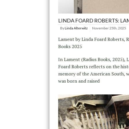
LINDA FOARD ROBERTS: L
By
Linda Alterwitz
November 25th, 2025
Lament by Linda Foard Roberts, R
Books 2025
In Lament (Radius Books, 2025), 
Foard Roberts reflects on the his
memory of the American South, w
was born and raised