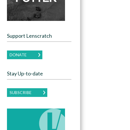
Support Lenscratch
DONATE
Stay Up-to-date
SUBSCRIBE