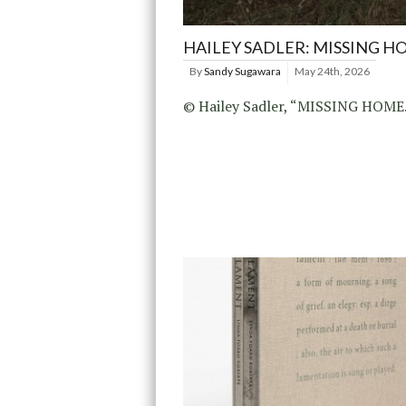
HAILEY SADLER: MISSING H
By
Sandy Sugawara
May 24th, 2026
© Hailey Sadler, “MISSING HOME