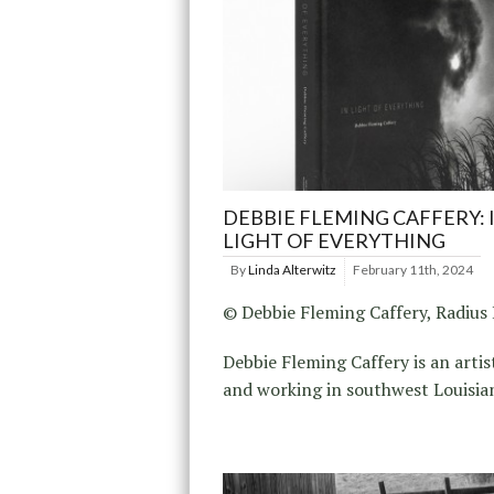
DEBBIE FLEMING CAFFERY: 
LIGHT OF EVERYTHING
By
Linda Alterwitz
February 11th, 2024
© Debbie Fleming Caffery, Radius
Debbie Fleming Caffery is an artis
and working in southwest Louisia