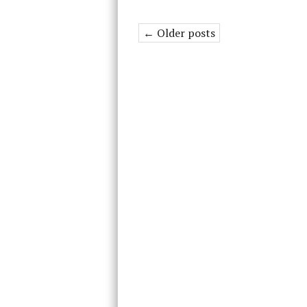
← Older posts