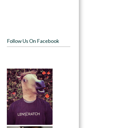
Follow Us On Facebook