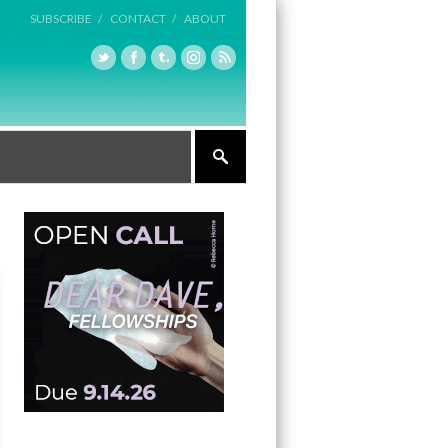
SUBSCRIBE /
CONTACT /
ABOUT