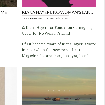
OME
KIANA HAYERI: NO WOMAN’S LAND
By
Sara Bennett
March 8th, 2026
.
© Kiana Hayeri for Fondation Carmignac,
Cover for No Woman’s Land
I first became aware of Kiana Hayeri’s work
in 2020 when the New York Times
Magazine featured her photographs of