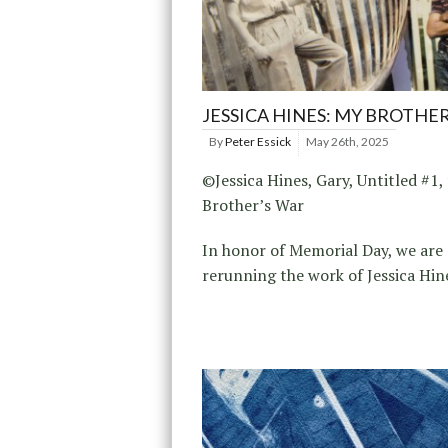
JESSICA HINES: MY BROTHE
By
Peter Essick
May 26th, 2025
©Jessica Hines, Gary, Untitled #1
Brother’s War
In honor of Memorial Day, we are
rerunning the work of Jessica Hin