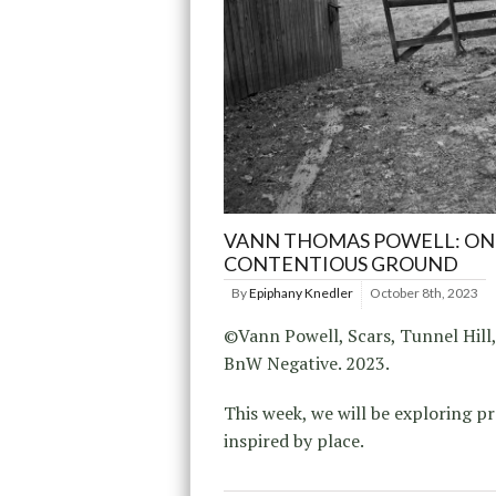
VANN THOMAS POWELL: ON
CONTENTIOUS GROUND
By
Epiphany Knedler
October 8th, 2023
©Vann Powell, Scars, Tunnel Hill
BnW Negative. 2023.
This week, we will be exploring pr
inspired by place.