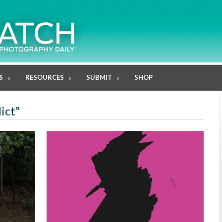
S
RESOURCES
SUBMIT
SHOP
ict"