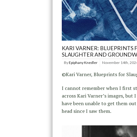
KARI VARNER: BLUEPRINTS 
SLAUGHTER AND GROUND
By
Epiphany Knedler
November 14th, 202
©Kari Varner, Blueprints for Slau
I cannot remember when I first 
across Kari Varner’s images, but I
have been unable to get them out
head since I saw them.