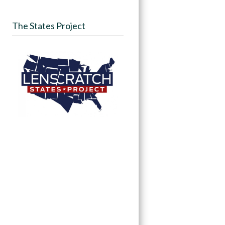
The States Project