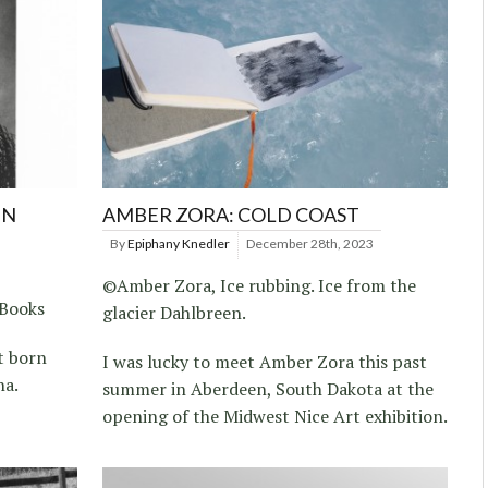
IN
AMBER ZORA: COLD COAST
By
Epiphany Knedler
December 28th, 2023
©Amber Zora, Ice rubbing. Ice from the
 Books
glacier Dahlbreen.
t born
I was lucky to meet Amber Zora this past
na.
summer in Aberdeen, South Dakota at the
opening of the Midwest Nice Art exhibition.