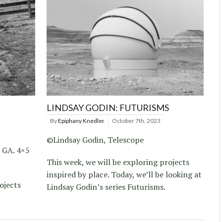
LINDSAY GODIN: FUTURISMS
By
Epiphany Knedler
October 7th, 2023
©Lindsay Godin, Telescope
, GA. 4×5
This week, we will be exploring projects
inspired by place. Today, we’ll be looking at
ojects
Lindsay Godin’s series Futurisms.