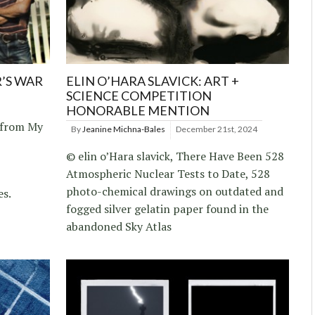
R’S WAR
ELIN O’HARA SLAVICK: ART +
SCIENCE COMPETITION
HONORABLE MENTION
, from My
By
Jeanine Michna-Bales
December 21st, 2024
© elin o’Hara slavick, There Have Been 528
Atmospheric Nuclear Tests to Date, 528
photo-chemical drawings on outdated and
es.
fogged silver gelatin paper found in the
abandoned Sky Atlas