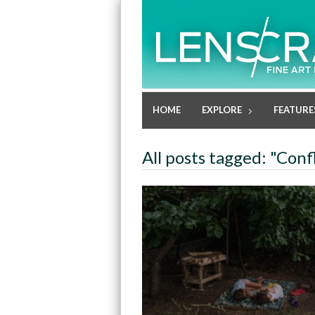
HOME
EXPLORE
FEATURE
All posts tagged: "Confl