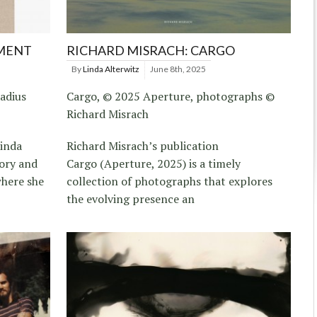
AMENT
RICHARD MISRACH: CARGO
By
Linda Alterwitz
June 8th, 2025
adius
Cargo, © 2025 Aperture, photographs ©
Richard Misrach
Linda
Richard Misrach’s publication
tory and
Cargo (Aperture, 2025) is a timely
here she
collection of photographs that explores
the evolving presence an