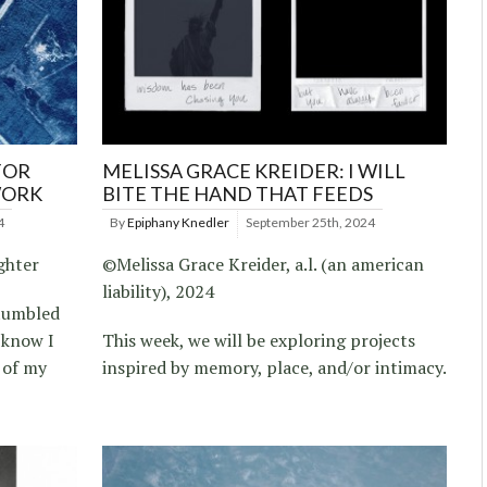
FOR
MELISSA GRACE KREIDER: I WILL
WORK
BITE THE HAND THAT FEEDS
4
By
Epiphany Knedler
September 25th, 2024
ghter
©Melissa Grace Kreider, a.l. (an american
liability), 2024
stumbled
 know I
This week, we will be exploring projects
 of my
inspired by memory, place, and/or intimacy.