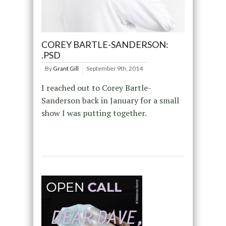
COREY BARTLE-SANDERSON:
.PSD
By
Grant Gill
September 9th, 2014
I reached out to Corey Bartle-
Sanderson back in January for a small
show I was putting together.