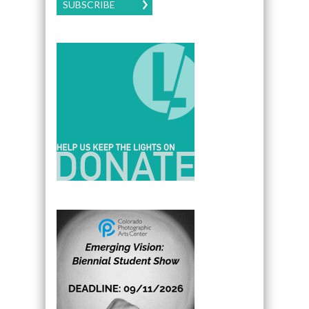
SUBSCRIBE