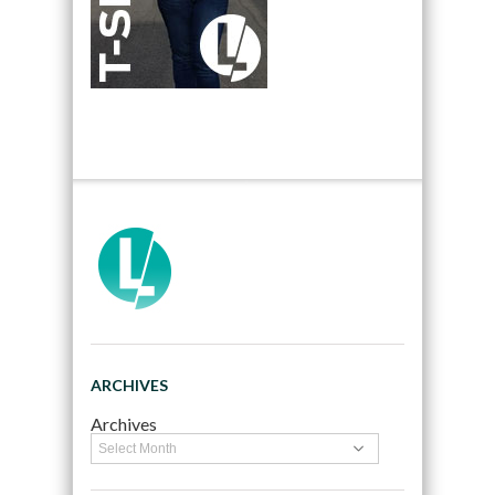
ARCHIVES
Archives