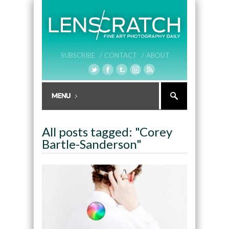
SUBSCRIBE /
CONTACT /
ABOUT
All posts tagged: "Corey
Bartle-Sanderson"