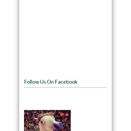
Follow Us On Facebook