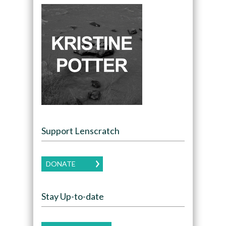
Support Lenscratch
DONATE
Stay Up-to-date