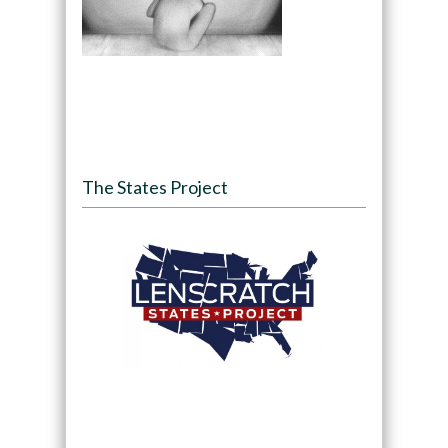
The States Project