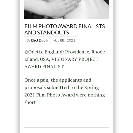
FILM PHOTO AWARD FINALISTS
AND STANDOUTS
By
Eliot Dudik
May 8th, 2021
©Odette England: Providence, Rhode
Island, USA, VISIONARY PROJECT
AWARD FINALIST
Once again, the applicants and
proposals submitted to the Spring
2021 Film Photo Award were nothing
short