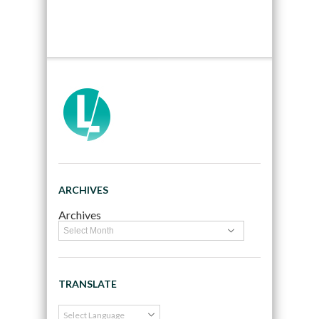
ARCHIVES
Archives
TRANSLATE