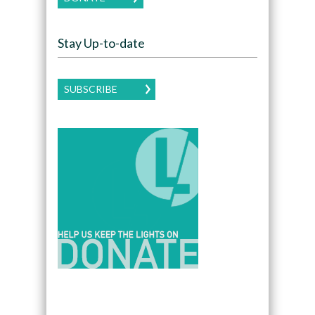
Stay Up-to-date
SUBSCRIBE