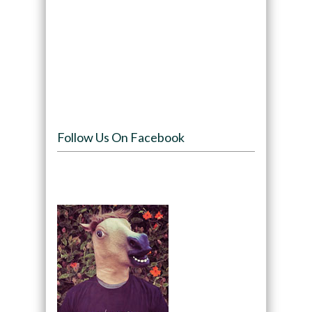
Follow Us On Facebook