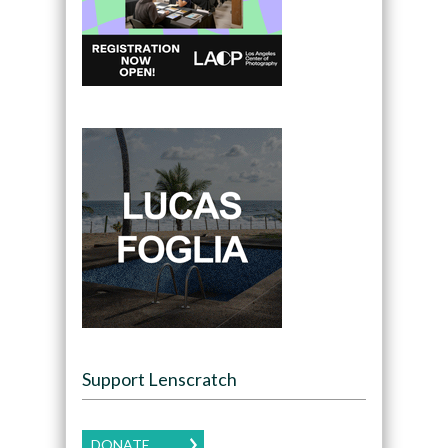
Support Lenscratch
DONATE