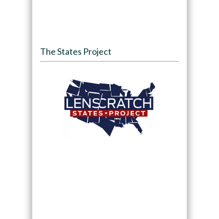
The States Project