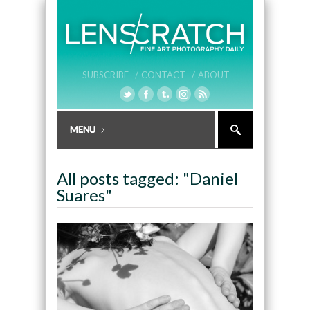
SUBSCRIBE /
CONTACT /
ABOUT
All posts tagged: "Daniel
Suares"