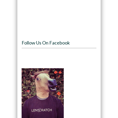
Follow Us On Facebook