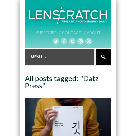
SUBSCRIBE /
CONTACT /
ABOUT
All posts tagged: "Datz
Press"