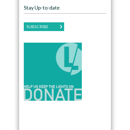
Stay Up-to-date
SUBSCRIBE