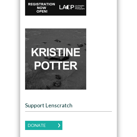
Support Lenscratch
DONATE