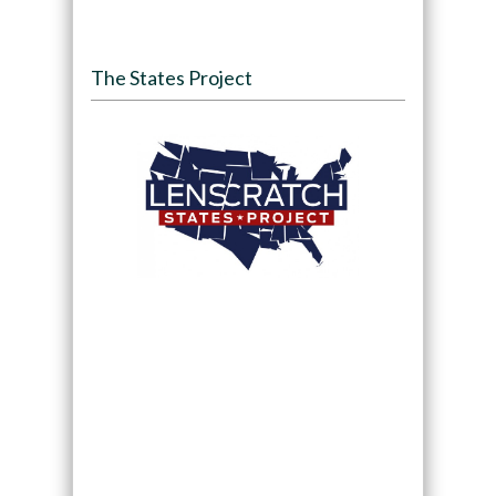
The States Project