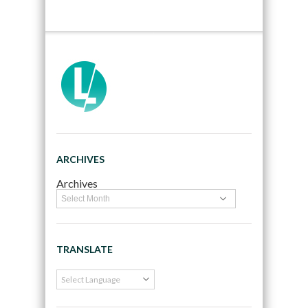
ARCHIVES
Archives
TRANSLATE