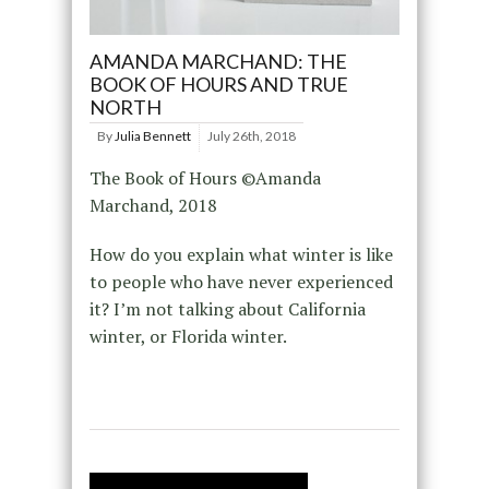
AMANDA MARCHAND: THE
BOOK OF HOURS AND TRUE
NORTH
By
Julia Bennett
July 26th, 2018
The Book of Hours ©Amanda
Marchand, 2018
How do you explain what winter is like
to people who have never experienced
it? I’m not talking about California
winter, or Florida winter.