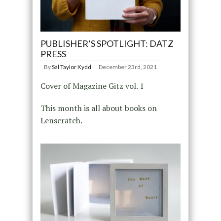
PUBLISHER’S SPOTLIGHT: DATZ
PRESS
By
Sal Taylor Kydd
December 23rd, 2021
Cover of Magazine Gitz vol. 1
This month is all about books on
Lenscratch.