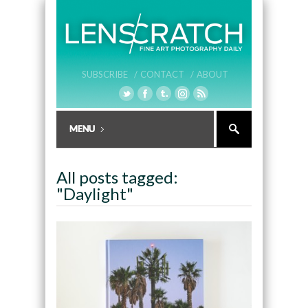
SUBSCRIBE /
CONTACT /
ABOUT
All posts tagged:
"Daylight"