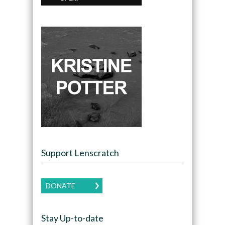
Support Lenscratch
DONATE
Stay Up-to-date