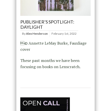
PUBLISHER’S SPOTLIGHT:
DAYLIGHT
By
Alex Henderson
February 1st, 2022
© Annette LeMay Burke, Fauxliage
cover
These past months we have been
focusing on books on Lenscratch.