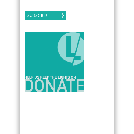
SUBSCRIBE