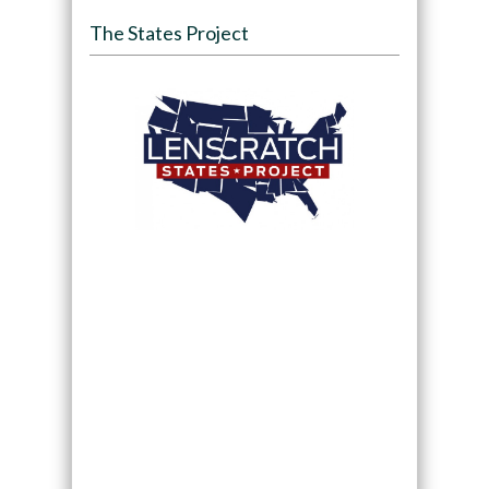
The States Project