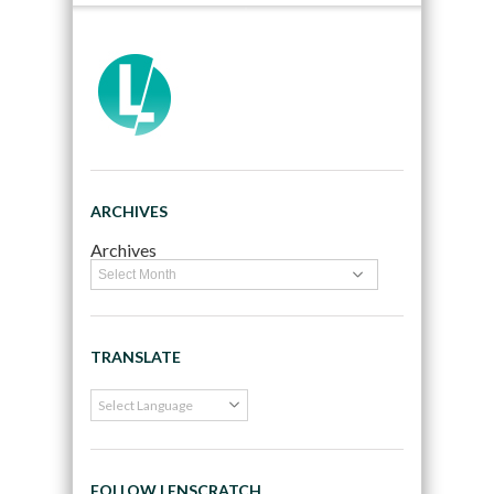
ARCHIVES
Archives
TRANSLATE
FOLLOW LENSCRATCH