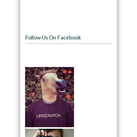
Follow Us On Facebook