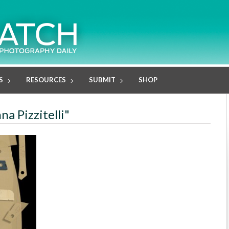
S
RESOURCES
SUBMIT
SHOP
na Pizzitelli"