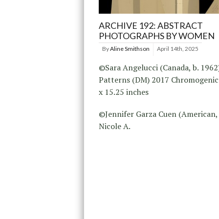
ARCHIVE 192: ABSTRACT
PHOTOGRAPHS BY WOMEN
By
Aline Smithson
April 14th, 2025
©Sara Angelucci (Canada, b. 1962
Patterns (DM) 2017 Chromogenic 
x 15.25 inches
©Jennifer Garza Cuen (American, 
Nicole A.