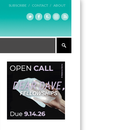
SUBSCRIBE /
CONTACT /
ABOUT