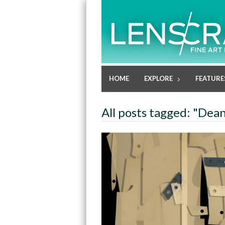
HOME
EXPLORE
FEATURE
All posts tagged: "Dean