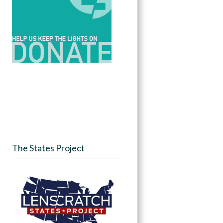
The States Project