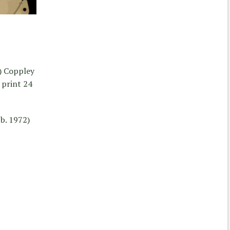
) Coppley
print 24
b. 1972)