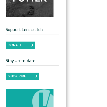
Support Lenscratch
DONATE
Stay Up-to-date
SUBSCRIBE