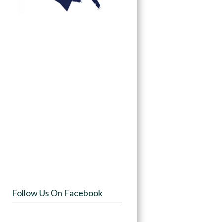
Follow Us On Facebook