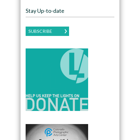
Stay Up-to-date
SUBSCRIBE