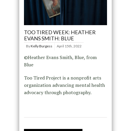
TOO TIRED WEEK: HEATHER
EVANS SMITH: BLUE
By
Kelly Burgess
April 15th, 2022
©Heather Evans Smith, Blue, from
Blue
Too Tired Project is a nonprofit arts
organization advancing mental health
advocacy through photography.