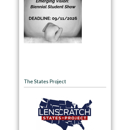
The States Project