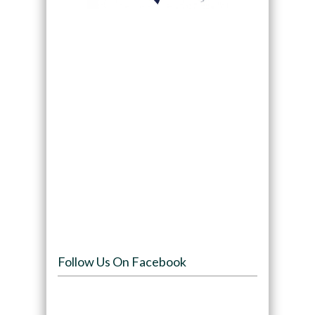
Follow Us On Facebook