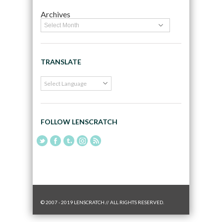
Archives
TRANSLATE
FOLLOW LENSCRATCH
© 2007 - 2019 LENSCRATCH // ALL RIGHTS RESERVED.