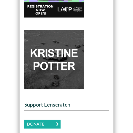
Support Lenscratch
DONATE