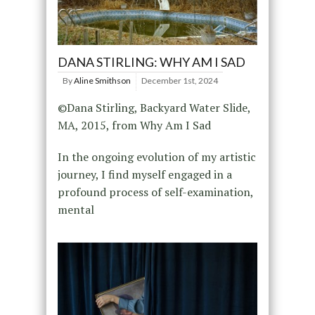
DANA STIRLING: WHY AM I SAD
By
Aline Smithson
December 1st, 2024
©Dana Stirling, Backyard Water Slide,
MA, 2015, from Why Am I Sad
In the ongoing evolution of my artistic
journey, I find myself engaged in a
profound process of self-examination,
mental