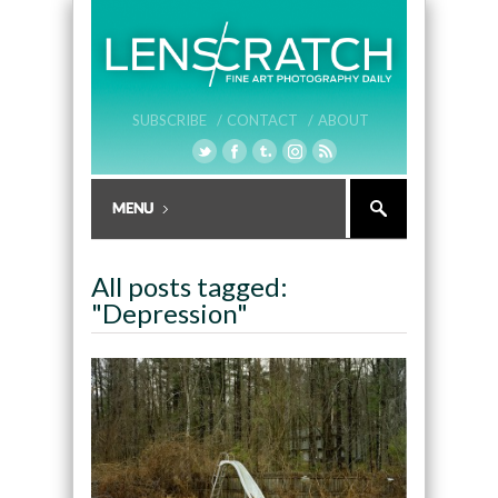
SUBSCRIBE /
CONTACT /
ABOUT
All posts tagged:
"Depression"