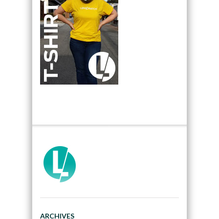
ARCHIVES