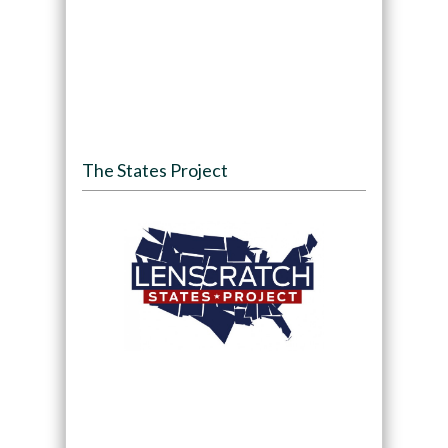
The States Project