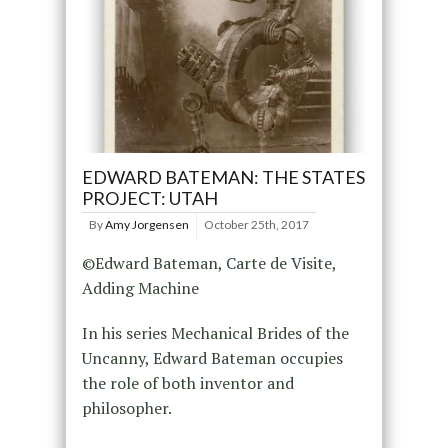
EDWARD BATEMAN: THE STATES
PROJECT: UTAH
By
Amy Jorgensen
October 25th, 2017
©Edward Bateman, Carte de Visite,
Adding Machine
In his series Mechanical Brides of the
Uncanny, Edward Bateman occupies
the role of both inventor and
philosopher.