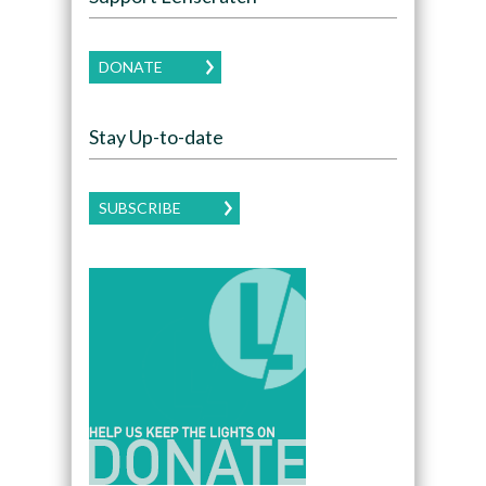
DONATE
Stay Up-to-date
SUBSCRIBE