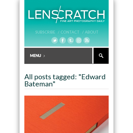
SUBSCRIBE /
CONTACT /
ABOUT
All posts tagged: "Edward
Bateman"