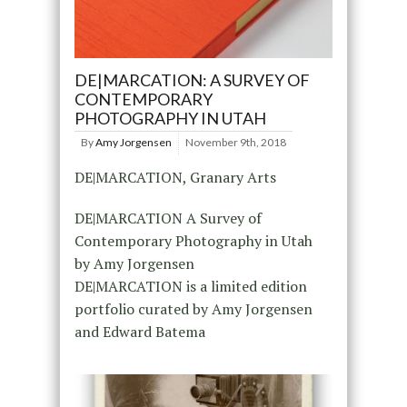
DE|MARCATION: A SURVEY OF
CONTEMPORARY
PHOTOGRAPHY IN UTAH
By
Amy Jorgensen
November 9th, 2018
DE|MARCATION, Granary Arts
DE|MARCATION A Survey of
Contemporary Photography in Utah
by Amy Jorgensen
DE|MARCATION is a limited edition
portfolio curated by Amy Jorgensen
and Edward Batema