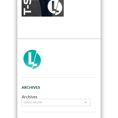
ARCHIVES
Archives