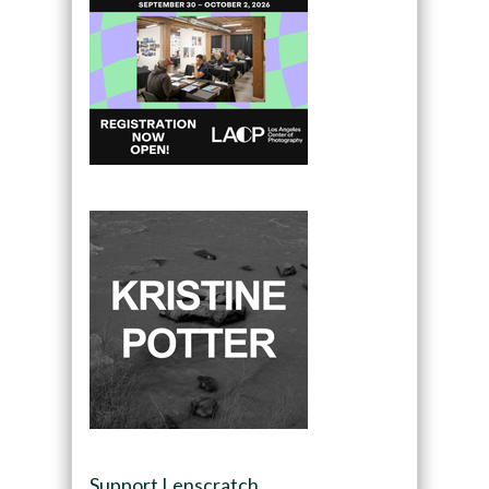
Support Lenscratch