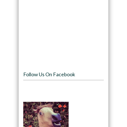
Follow Us On Facebook