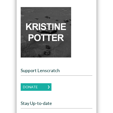
Support Lenscratch
DONATE
Stay Up-to-date