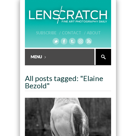
SUBSCRIBE /
CONTACT /
ABOUT
All posts tagged: "Elaine
Bezold"