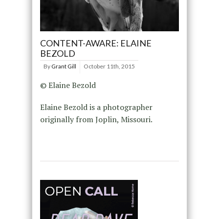
CONTENT-AWARE: ELAINE
BEZOLD
By
Grant Gill
October 11th, 2015
© Elaine Bezold
Elaine Bezold is a photographer
originally from Joplin, Missouri.