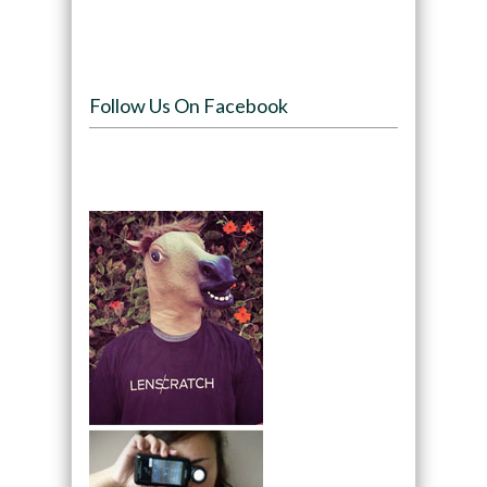
Follow Us On Facebook