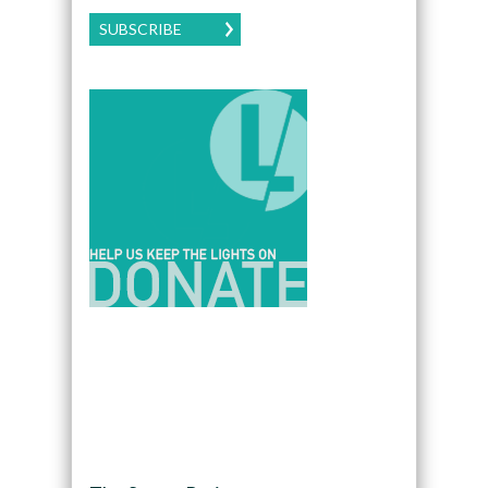
SUBSCRIBE