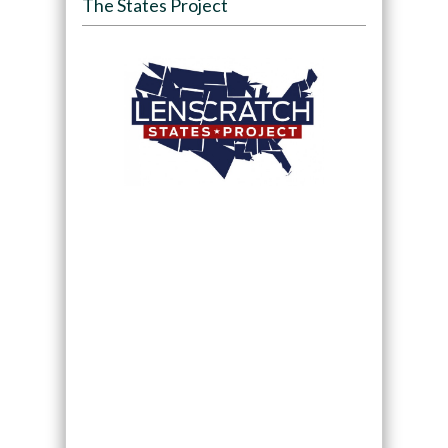
The States Project