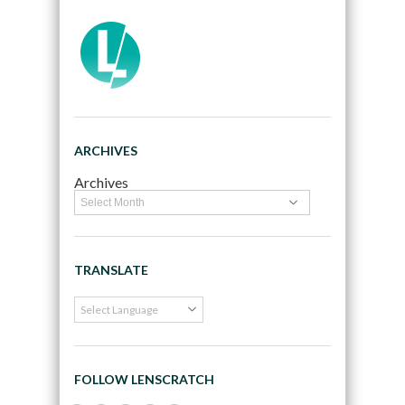
ARCHIVES
Archives
TRANSLATE
FOLLOW LENSCRATCH