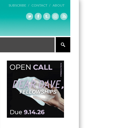
SUBSCRIBE /
CONTACT /
ABOUT