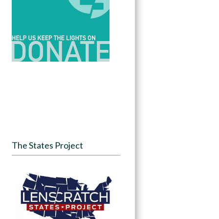
The States Project