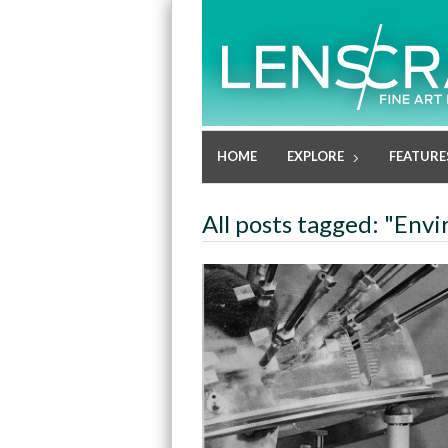
HOME
EXPLORE
FEATURE
All posts tagged: "Envi