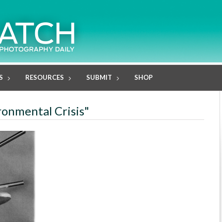
S
RESOURCES
SUBMIT
SHOP
ronmental Crisis"