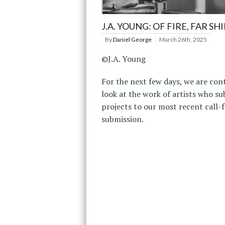
J.A. YOUNG: OF FIRE, FAR SH
By
Daniel George
March 26th, 2025
©J.A. Young
For the next few days, we are con
look at the work of artists who s
projects to our most recent call-f
submission.