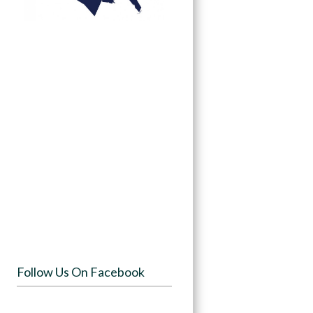
Follow Us On Facebook