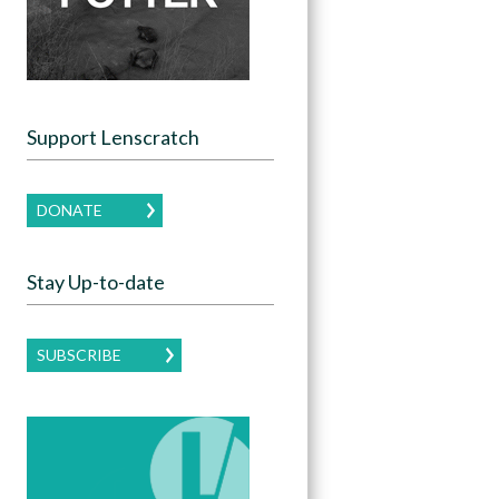
Support Lenscratch
DONATE
Stay Up-to-date
SUBSCRIBE