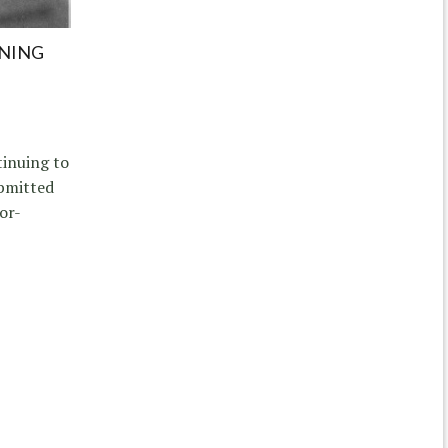
INING
tinuing to
ubmitted
or-