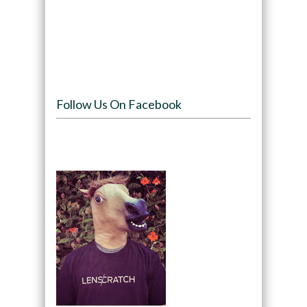
Follow Us On Facebook