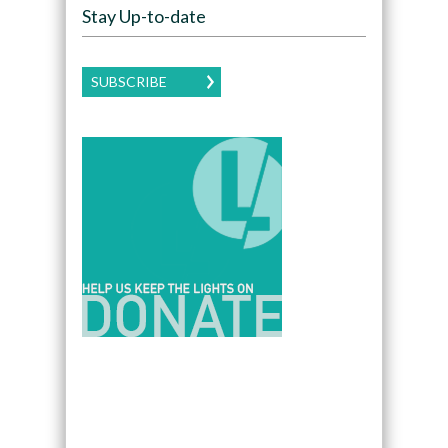
Stay Up-to-date
SUBSCRIBE