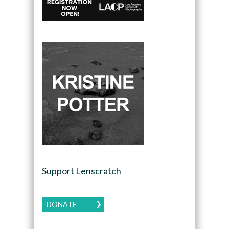
Support Lenscratch
DONATE