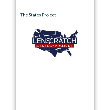
The States Project