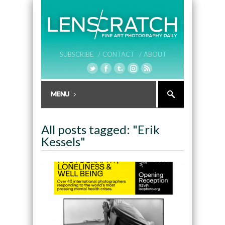
SUBSCRIBE /
CONTACT /
ABOUT
All posts tagged: "Erik
Kessels"