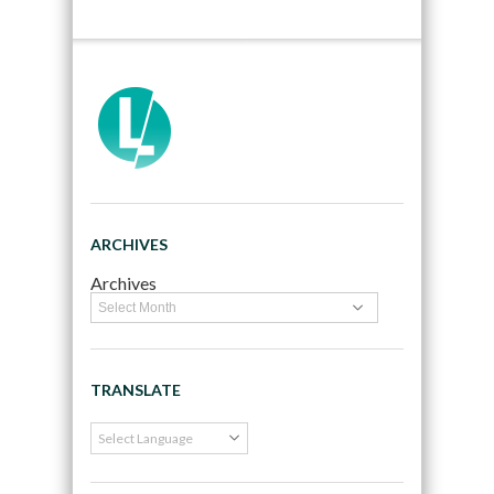
ARCHIVES
Archives
TRANSLATE