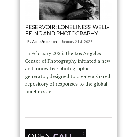
RESERVOIR: LONELINESS, WELL-
BEING AND PHOTOGRAPHY
By
Aline Smithson
January 21st, 2026
In February 2025, the Los Angeles
Center of Photography initiated a new
and innovative photographic
generator, designed to create a shared
repository of responses to the global
loneliness cr