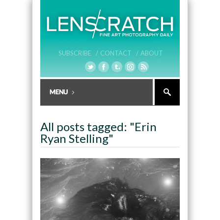
SUBSCRIBE /
CONTACT /
ABOUT
All posts tagged: "Erin
Ryan Stelling"