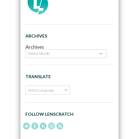
ARCHIVES
Archives
TRANSLATE
FOLLOW LENSCRATCH