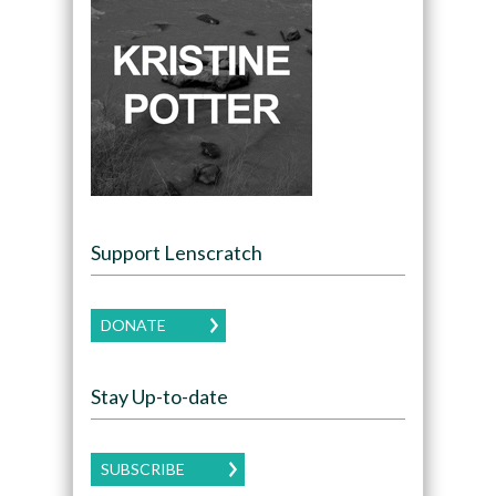
Support Lenscratch
DONATE
Stay Up-to-date
SUBSCRIBE