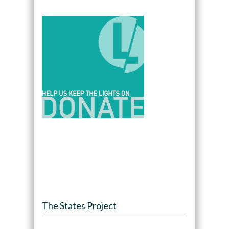
The States Project