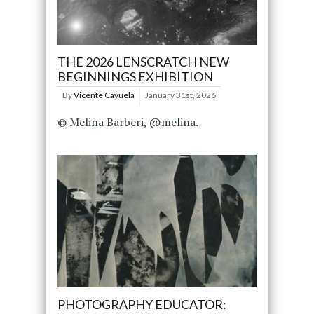
THE 2026 LENSCRATCH NEW
BEGINNINGS EXHIBITION
By
Vicente Cayuela
January 31st, 2026
© Melina Barberi, @melina.
PHOTOGRAPHY EDUCATOR: