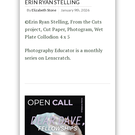
ERIN RYAN STELLING
By
Elizabeth Stone
January 9th, 2026
©Erin Ryan Stelling, From the Cuts
project, Cut Paper, Photogram, Wet
Plate Collodion 4 x 5
Photography Educator is a monthly
series on Lenscratch.