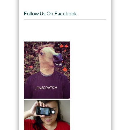
Follow Us On Facebook