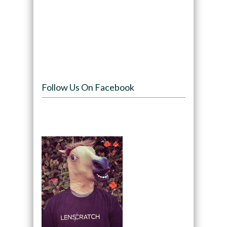
Follow Us On Facebook