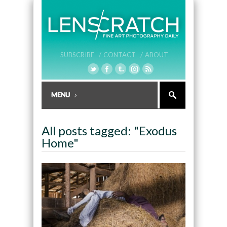
SUBSCRIBE /
CONTACT /
ABOUT
All posts tagged: "Exodus
Home"