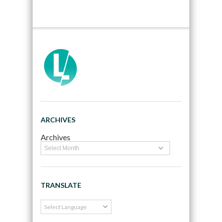
ARCHIVES
Archives
TRANSLATE