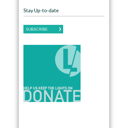
Stay Up-to-date
SUBSCRIBE