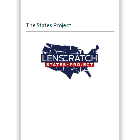
The States Project