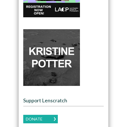
Support Lenscratch
DONATE