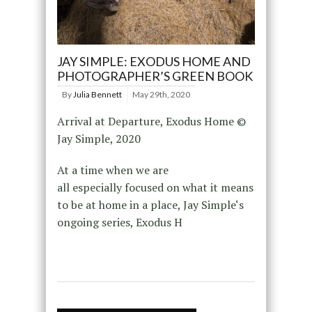
JAY SIMPLE: EXODUS HOME AND
PHOTOGRAPHER’S GREEN BOOK
By
Julia Bennett
May 29th, 2020
Arrival at Departure, Exodus Home ©
Jay Simple, 2020
At a time when we are
all especially focused on what it means
to be at home in a place, Jay Simple‘s
ongoing series, Exodus H