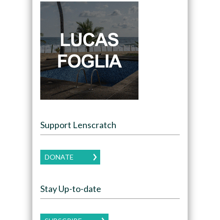
Support Lenscratch
DONATE
Stay Up-to-date