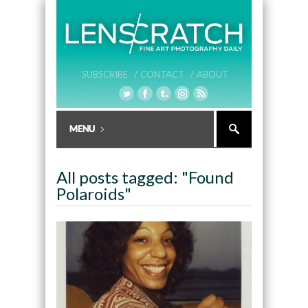
SUBSCRIBE /
CONTACT /
ABOUT
All posts tagged: "Found
Polaroids"