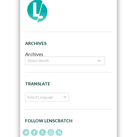
ARCHIVES
Archives
TRANSLATE
FOLLOW LENSCRATCH