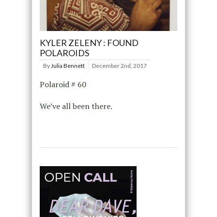
KYLER ZELENY : FOUND
POLAROIDS
By
Julia Bennett
December 2nd, 2017
Polaroid # 60
We’ve all been there.