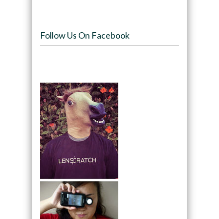
Follow Us On Facebook