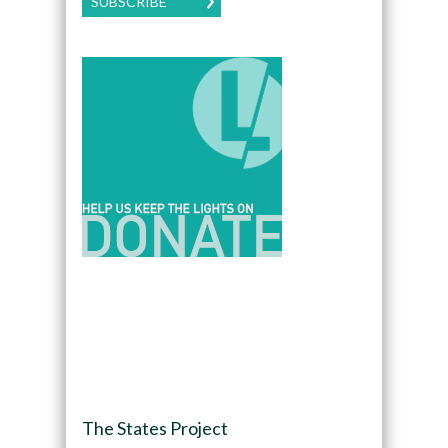
SUBSCRIBE
The States Project