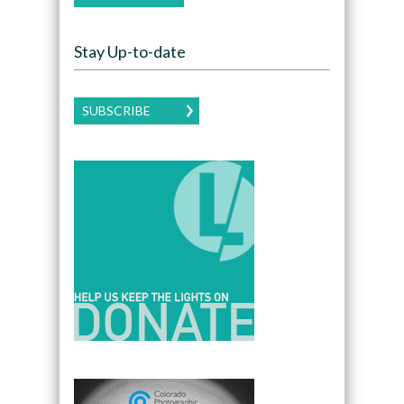
Stay Up-to-date
SUBSCRIBE