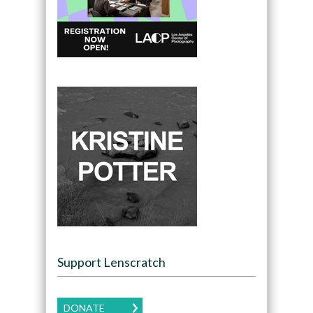
Support Lenscratch
DONATE