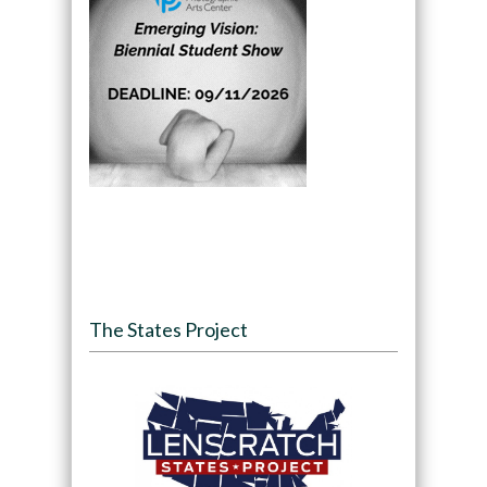
The States Project