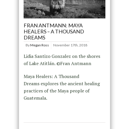
FRAN ANTMANN: MAYA
HEALERS – A THOUSAND
DREAMS
By
Megan Ross
November 17th, 2018
Lidia Santizo Gonzalez on the shores
of Lake Atitlán. ©Fran Antmann
Maya Healers: A Thousand
Dreams explores the ancient healing
practices of the Maya people of
Guatemala.