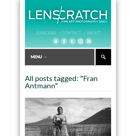
SUBSCRIBE /
CONTACT /
ABOUT
All posts tagged: "Fran
Antmann"