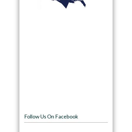
Follow Us On Facebook