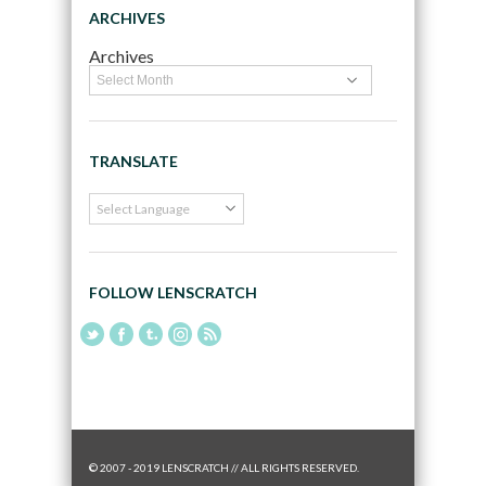
ARCHIVES
Archives
TRANSLATE
FOLLOW LENSCRATCH
© 2007 - 2019 LENSCRATCH // ALL RIGHTS RESERVED.