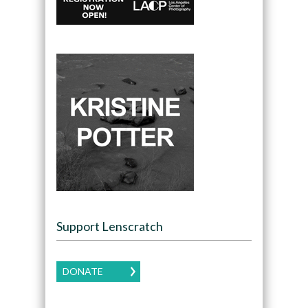
Support Lenscratch
DONATE