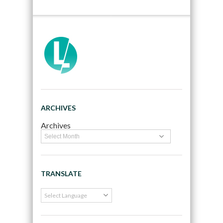
ARCHIVES
Archives
TRANSLATE