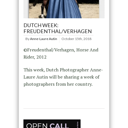
DUTCH WEEK:
FREUDENTHAL/VERHAGEN
By
Anne-Laure Autin
October 15th, 2018
©Freudenthal/Verhagen, Horse And
Rider, 2012
This week, Dutch Photographer Anne-
Laure Autin will be sharing a week of
photographers from her country.