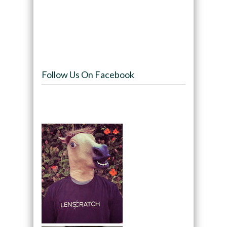
Follow Us On Facebook