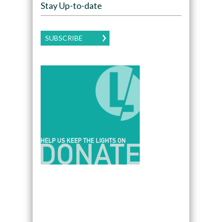
Stay Up-to-date
SUBSCRIBE