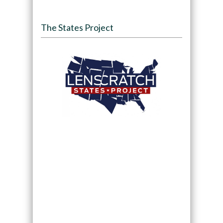
The States Project