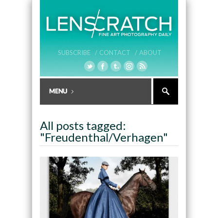
SUBSCRIBE /
CONTACT /
ABOUT
All posts tagged:
"Freudenthal/Verhagen"