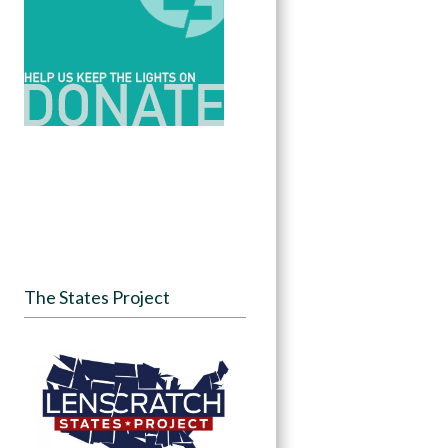
The States Project