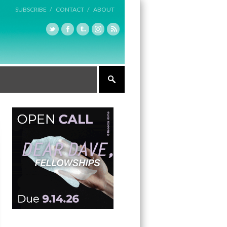
SUBSCRIBE /
CONTACT /
ABOUT