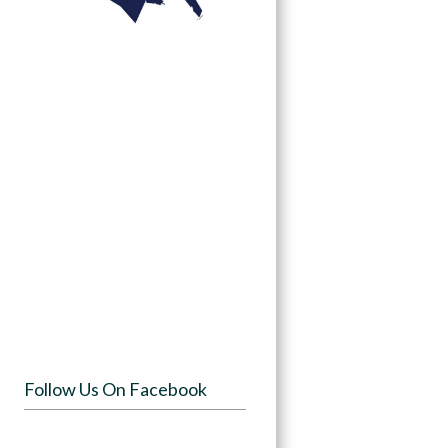
Follow Us On Facebook