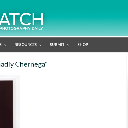
S
RESOURCES
SUBMIT
SHOP
nadiy Chernega"