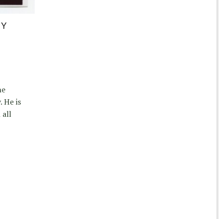
IY
he
. He is
 all