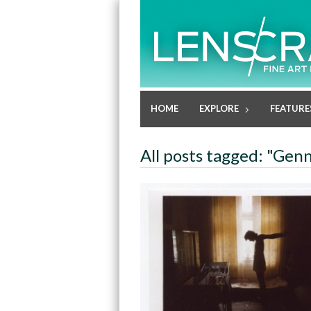
HOME
EXPLORE
FEATURE
All posts tagged: "Gen