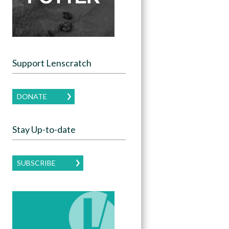
Support Lenscratch
DONATE
Stay Up-to-date
SUBSCRIBE