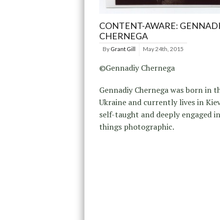
CONTENT-AWARE: GENNAD
CHERNEGA
By
Grant Gill
May 24th, 2015
©Gennadiy Chernega
Gennadiy Chernega was born in t
Ukraine and currently lives in Kiev
self-taught and deeply engaged in
things photographic.