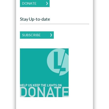
DONATE
Stay Up-to-date
SUBSCRIBE