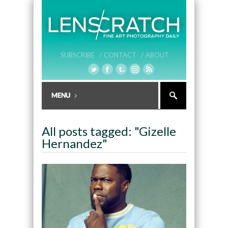
SUBSCRIBE /
CONTACT /
ABOUT
All posts tagged: "Gizelle
Hernandez"