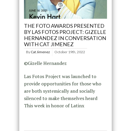
THE FOTO AWARDS PRESENTED
BY LAS FOTOS PROJECT: GIZELLE
HERNANDEZ IN CONVERSATION
WITH CAT JIMENEZ
By
Cat Jimenez
October 19th, 2022
©Gizelle Hernandez
Las Fotos Project was launched to
provide opportunities for those who
are both systemically and socially
silenced to make themselves heard
This week in honor of Latinx