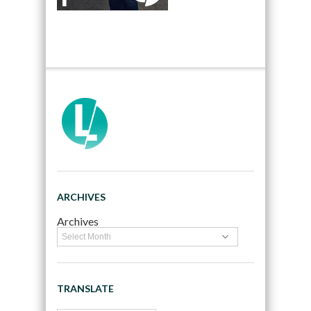
ARCHIVES
Archives
TRANSLATE