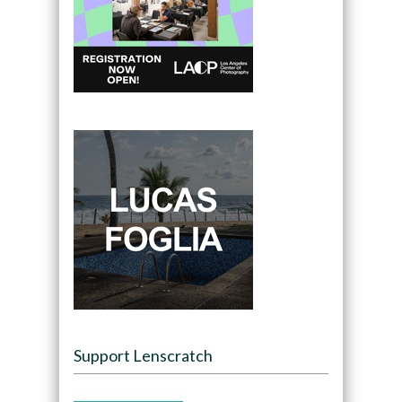
Support Lenscratch