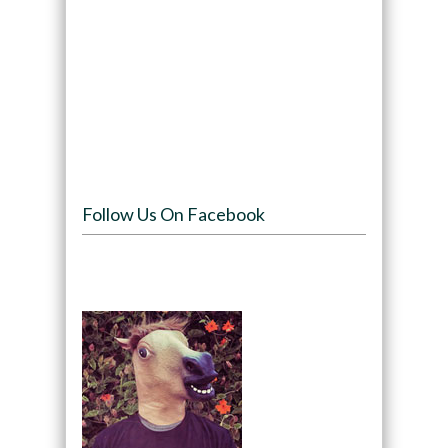
Follow Us On Facebook