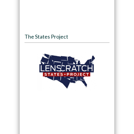
The States Project