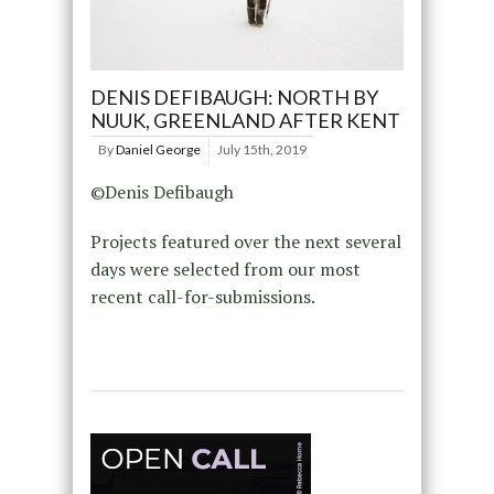
DENIS DEFIBAUGH: NORTH BY
NUUK, GREENLAND AFTER KENT
By
Daniel George
July 15th, 2019
©Denis Defibaugh
Projects featured over the next several
days were selected from our most
recent call-for-submissions.