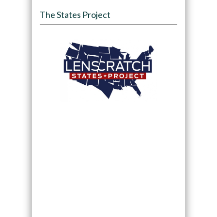
The States Project