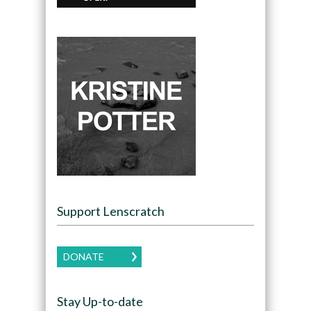
Support Lenscratch
DONATE
Stay Up-to-date