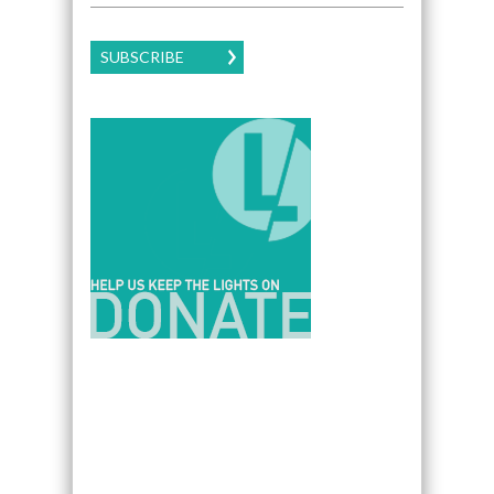
SUBSCRIBE