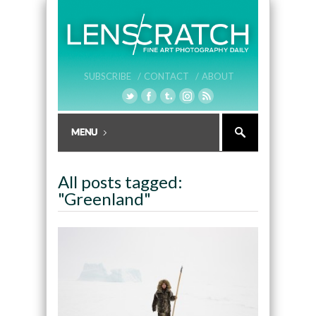
SUBSCRIBE /
CONTACT /
ABOUT
All posts tagged:
"Greenland"