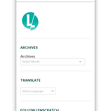
ARCHIVES
Archives
TRANSLATE
FOLLOW LENSCRATCH