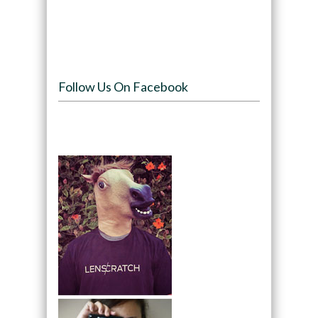
Follow Us On Facebook