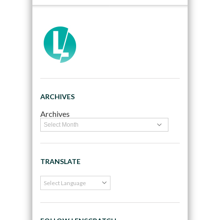
ARCHIVES
Archives
TRANSLATE