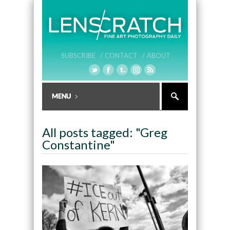
SUBSCRIBE /
CONTACT /
ABOUT
All posts tagged: "Greg
Constantine"