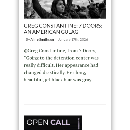
GREG CONSTANTINE: 7 DOORS:
AN AMERICAN GULAG
By
Aline Smithson
January 17th, 2026
©Greg Constantine, from 7 Doors,
“Going to the detention center was
really difficult. Her appearance had
changed drastically. Her long,
beautiful, jet black hair was gray.