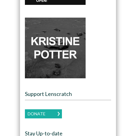
Support Lenscratch
DONATE
Stay Up-to-date