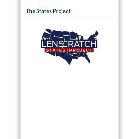
The States Project