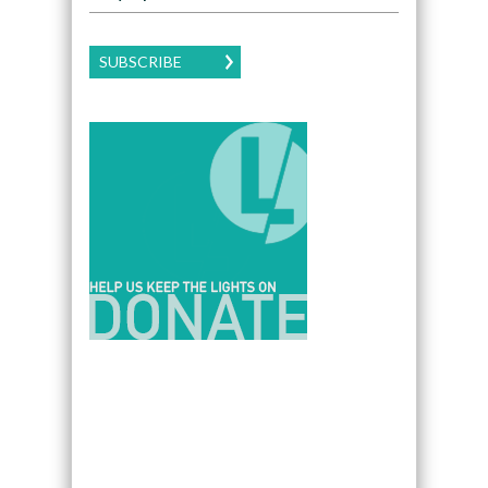
SUBSCRIBE