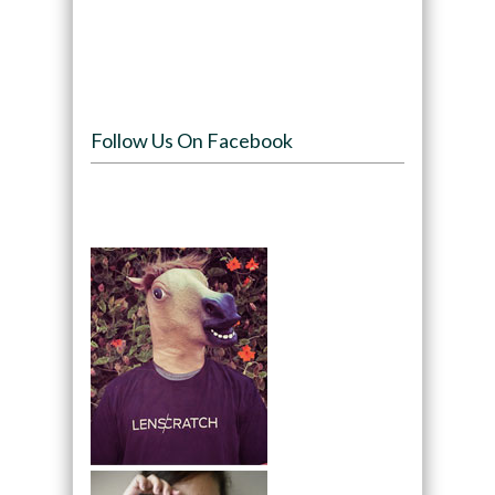
Follow Us On Facebook