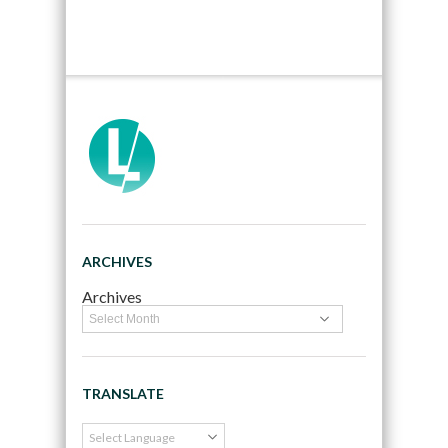
ARCHIVES
Archives
TRANSLATE