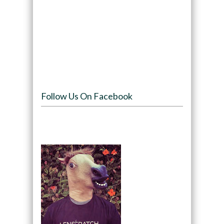
Follow Us On Facebook