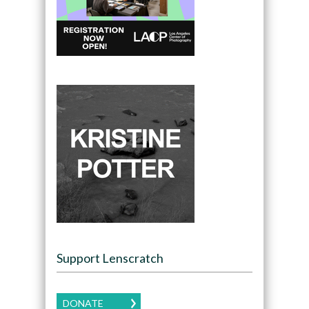
Support Lenscratch
DONATE