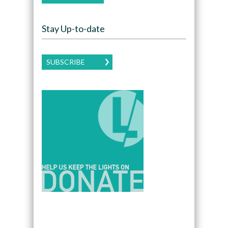
Stay Up-to-date
SUBSCRIBE