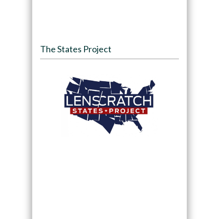
The States Project