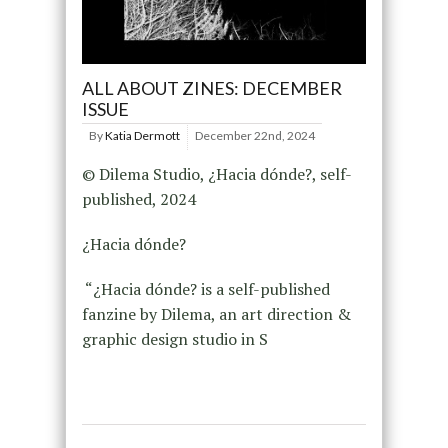
ALL ABOUT ZINES: DECEMBER
ISSUE
By
Katia Dermott
December 22nd, 2024
© Dilema Studio, ¿Hacia dónde?, self-
published, 2024
¿Hacia dónde?
“¿Hacia dónde? is a self-published
fanzine by Dilema, an art direction &
graphic design studio in S