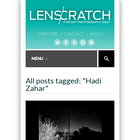
SUBSCRIBE /
CONTACT /
ABOUT
All posts tagged: "Hadi
Zahar"