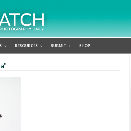
S
RESOURCES
SUBMIT
SHOP
la"