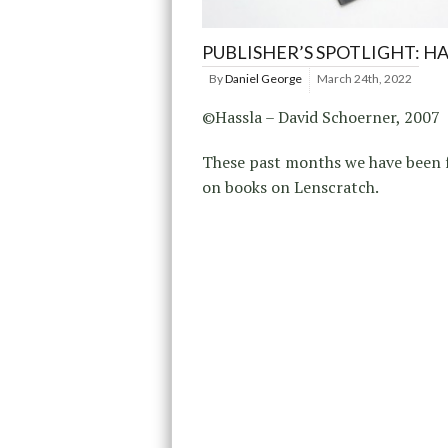
PUBLISHER’S SPOTLIGHT: H
By
Daniel George
March 24th, 2022
©Hassla – David Schoerner, 2007
These past months we have been 
on books on Lenscratch.