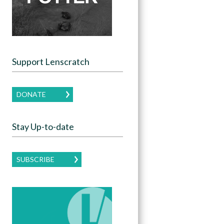
Support Lenscratch
DONATE
Stay Up-to-date
SUBSCRIBE