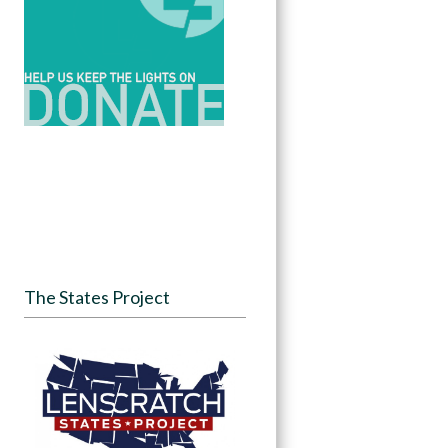
The States Project