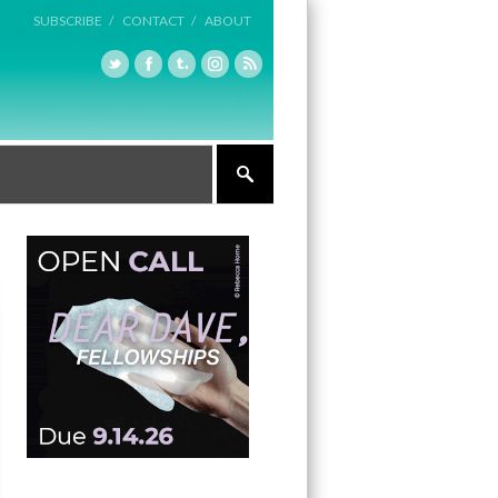
SUBSCRIBE /
CONTACT /
ABOUT