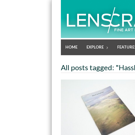
HOME
EXPLORE
FEATURE
All posts tagged: "Hass