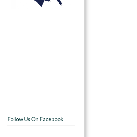
Follow Us On Facebook