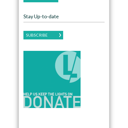
Stay Up-to-date
SUBSCRIBE