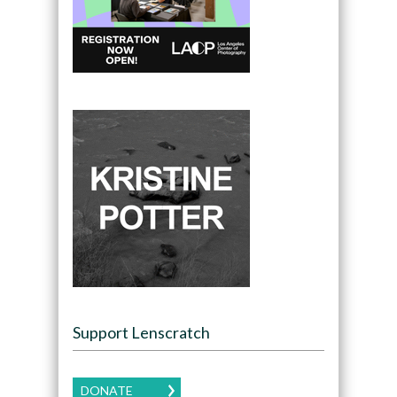
Support Lenscratch
DONATE