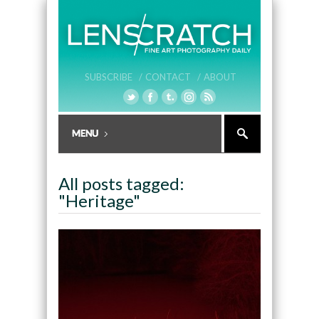
SUBSCRIBE /
CONTACT /
ABOUT
All posts tagged:
"Heritage"