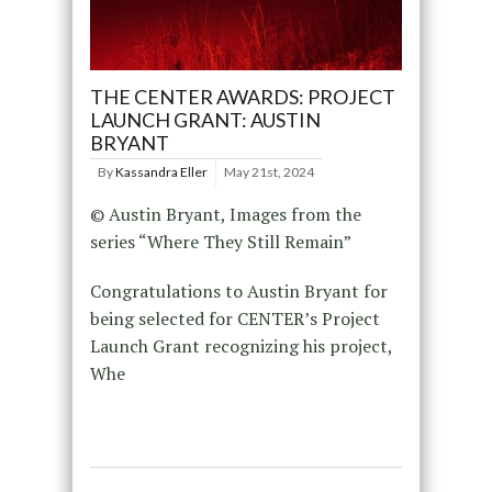
THE CENTER AWARDS: PROJECT
LAUNCH GRANT: AUSTIN
BRYANT
By
Kassandra Eller
May 21st, 2024
© Austin Bryant, Images from the
series “Where They Still Remain”
Congratulations to Austin Bryant for
being selected for CENTER’s Project
Launch Grant recognizing his project,
Whe