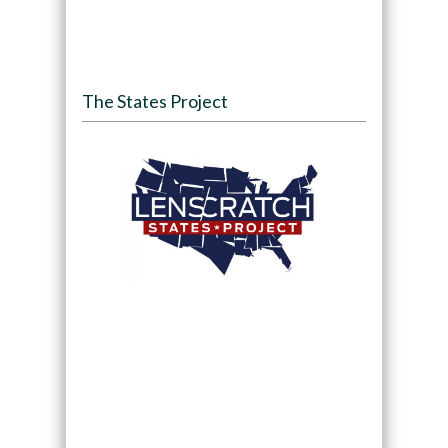
The States Project