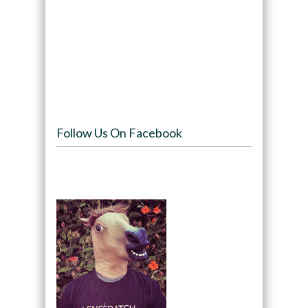
Follow Us On Facebook