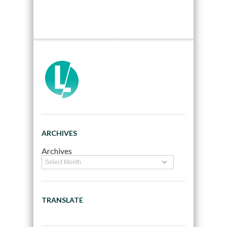
ARCHIVES
Archives
TRANSLATE