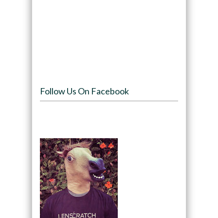
Follow Us On Facebook