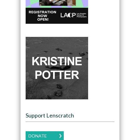
Support Lenscratch
DONATE