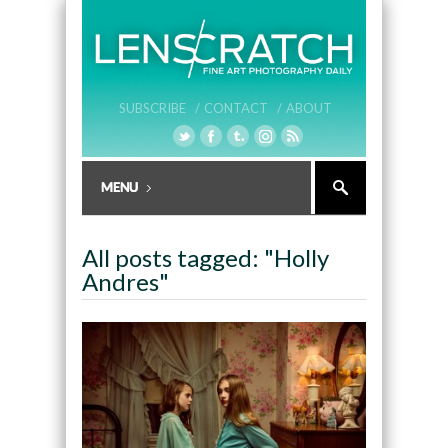
SUBSCRIBE /
CONTACT /
ABOUT
All posts tagged: "Holly
Andres"