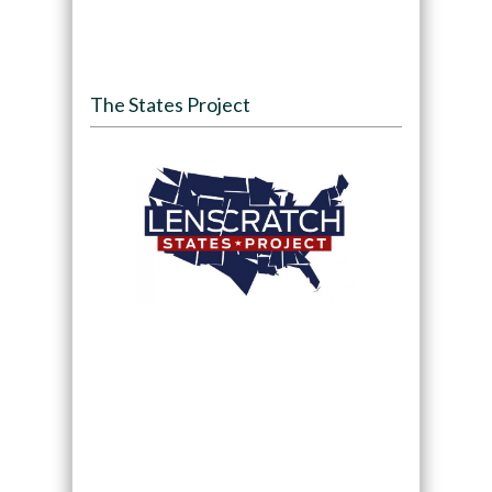
The States Project