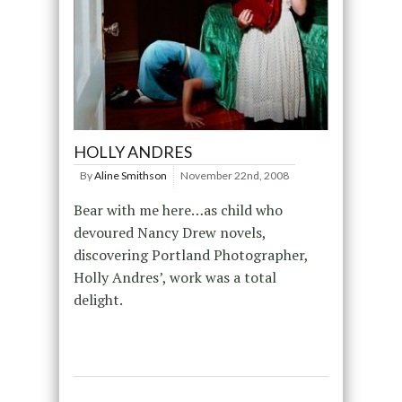
HOLLY ANDRES
By
Aline Smithson
November 22nd, 2008
Bear with me here…as child who
devoured Nancy Drew novels,
discovering Portland Photographer,
Holly Andres’, work was a total
delight.