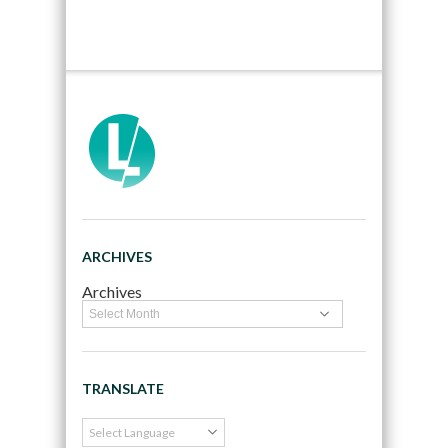
ARCHIVES
Archives
TRANSLATE