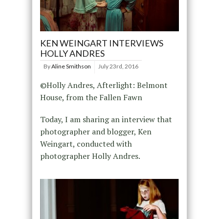
KEN WEINGART INTERVIEWS
HOLLY ANDRES
By
Aline Smithson
July 23rd, 2016
©Holly Andres, Afterlight: Belmont
House, from the Fallen Fawn
Today, I am sharing an interview that
photographer and blogger, Ken
Weingart, conducted with
photographer Holly Andres.