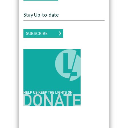
Stay Up-to-date
SUBSCRIBE