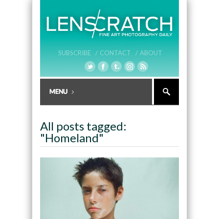
SUBSCRIBE /
CONTACT /
ABOUT
All posts tagged:
"Homeland"