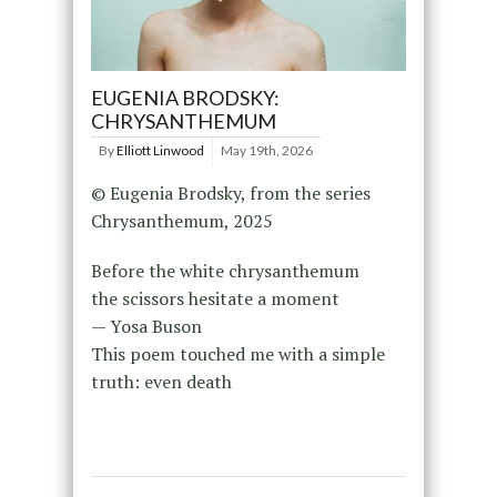
EUGENIA BRODSKY:
CHRYSANTHEMUM
By
Elliott Linwood
May 19th, 2026
© Eugenia Brodsky, from the series
Chrysanthemum, 2025
Before the white chrysanthemum
the scissors hesitate a moment
— Yosa Buson
This poem touched me with a simple
truth: even death