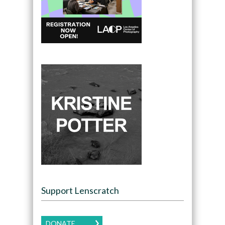
Support Lenscratch
DONATE