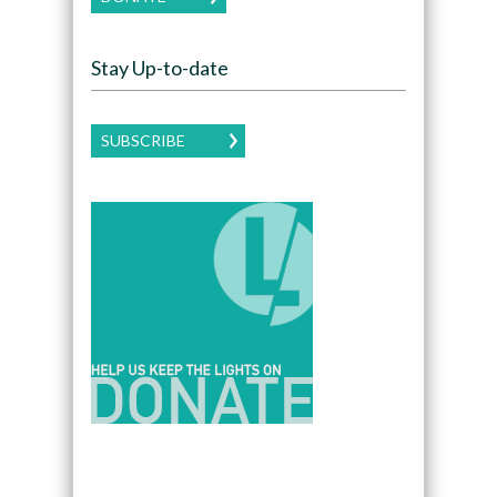
Stay Up-to-date
SUBSCRIBE