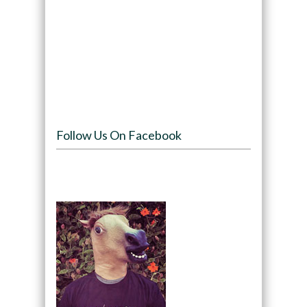
Follow Us On Facebook