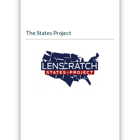
The States Project