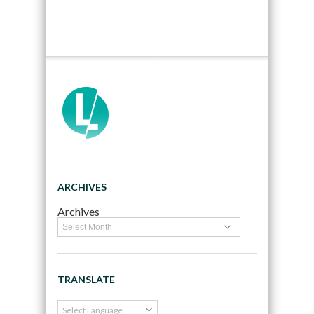
ARCHIVES
Archives
TRANSLATE