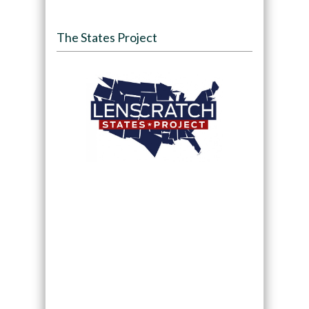
The States Project