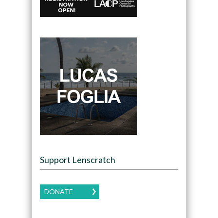
Support Lenscratch
DONATE