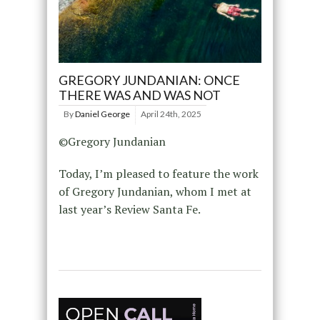
GREGORY JUNDANIAN: ONCE
THERE WAS AND WAS NOT
By
Daniel George
April 24th, 2025
©Gregory Jundanian
Today, I’m pleased to feature the work
of Gregory Jundanian, whom I met at
last year’s Review Santa Fe.