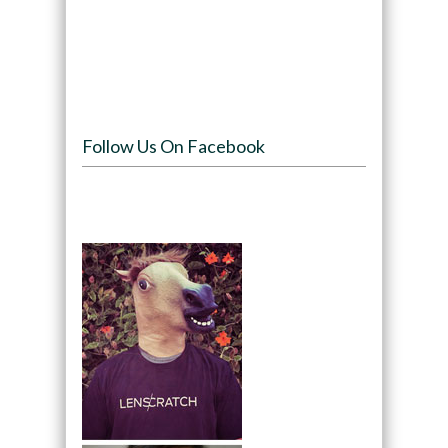
Follow Us On Facebook