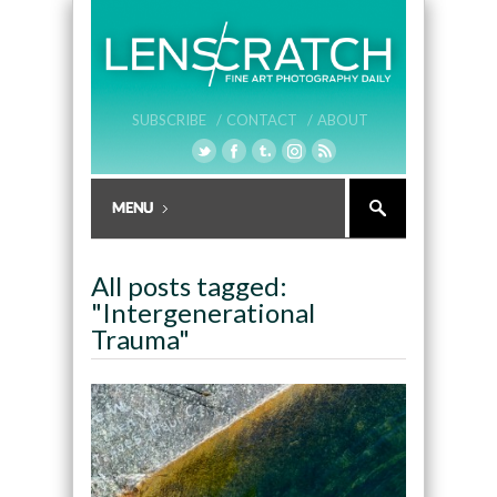
SUBSCRIBE /
CONTACT /
ABOUT
All posts tagged:
"Intergenerational
Trauma"