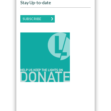
Stay Up-to-date
SUBSCRIBE