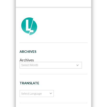
ARCHIVES
Archives
TRANSLATE