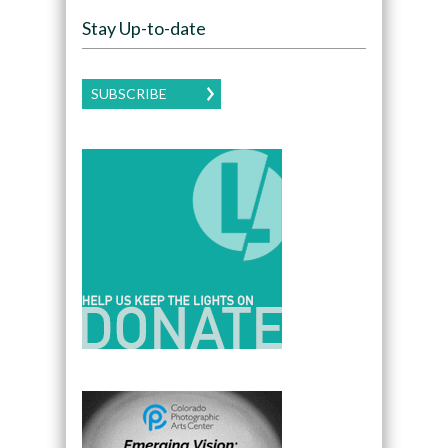
Stay Up-to-date
SUBSCRIBE