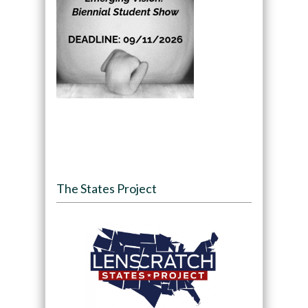
The States Project