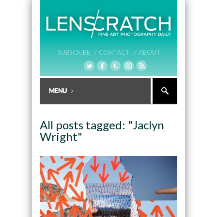
SUBSCRIBE /
CONTACT /
ABOUT
All posts tagged: "Jaclyn
Wright"