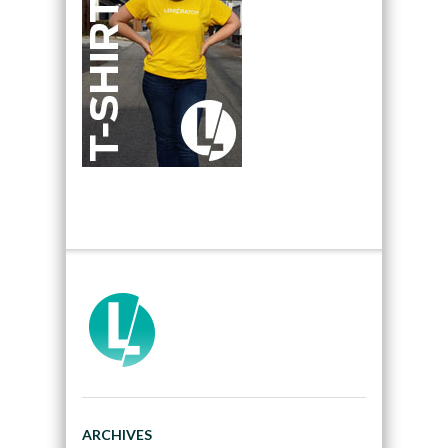
ARCHIVES