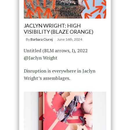
JACLYN WRIGHT: HIGH
VISIBILITY (BLAZE ORANGE)
By
Barbara Ciurej
June 16th, 2024
Untitled (BLM arrows, I), 2022
@Jaclyn Wright
Disruption is everywhere in Jaclyn
Wright’s assemblages.