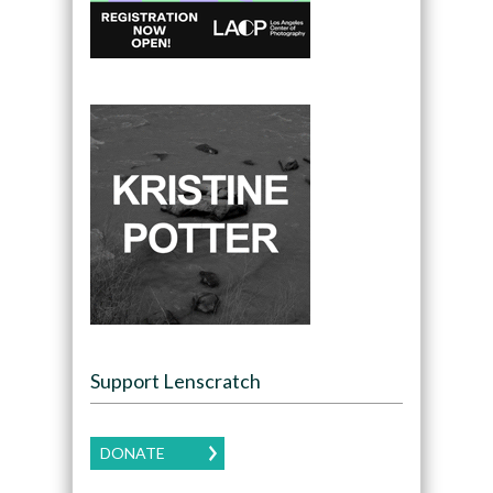
Support Lenscratch
DONATE