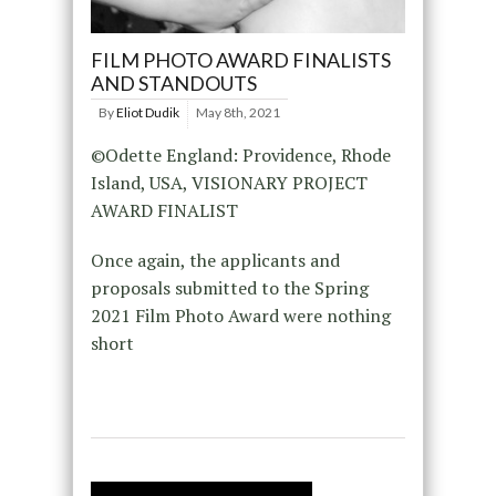
FILM PHOTO AWARD FINALISTS
AND STANDOUTS
By
Eliot Dudik
May 8th, 2021
©Odette England: Providence, Rhode
Island, USA, VISIONARY PROJECT
AWARD FINALIST
Once again, the applicants and
proposals submitted to the Spring
2021 Film Photo Award were nothing
short