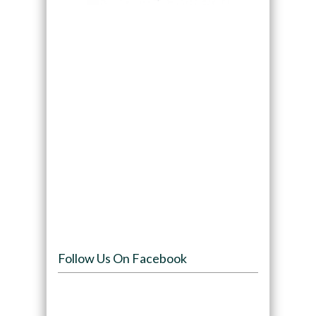
Follow Us On Facebook