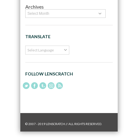
Archives
TRANSLATE
FOLLOW LENSCRATCH
© 2007 - 2019 LENSCRATCH // ALL RIGHTS RESERVED.