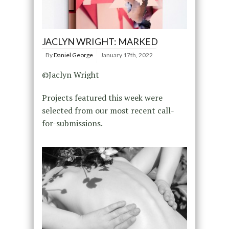
JACLYN WRIGHT: MARKED
By
Daniel George
January 17th, 2022
©Jaclyn Wright
Projects featured this week were
selected from our most recent call-
for-submissions.