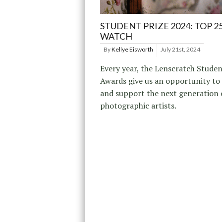
STUDENT PRIZE 2024: TOP 2
WATCH
By
Kellye Eisworth
July 21st, 2024
Every year, the Lenscratch Studen
Awards give us an opportunity to
and support the next generation 
photographic artists.