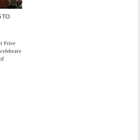
5 TO
t Prize
 celebrate
of