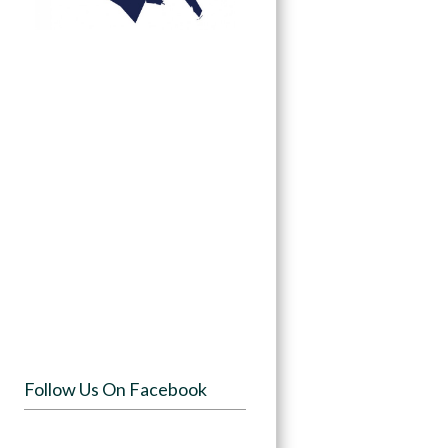
Follow Us On Facebook