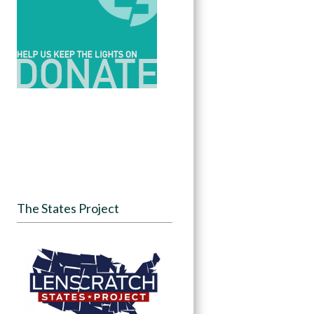
The States Project