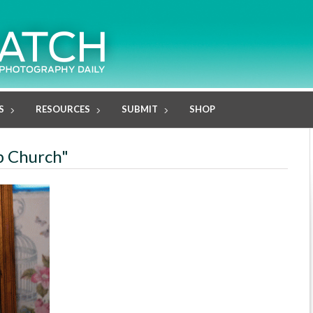
S
RESOURCES
SUBMIT
SHOP
ob Church"