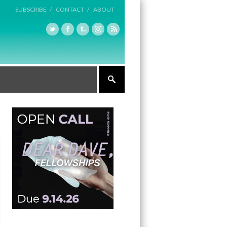
SUBSCRIBE /
CONTACT /
ABOUT