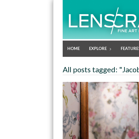
HOME
EXPLORE
FEATURE
All posts tagged: "Jac