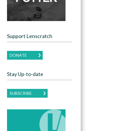
Support Lenscratch
DONATE
Stay Up-to-date
SUBSCRIBE