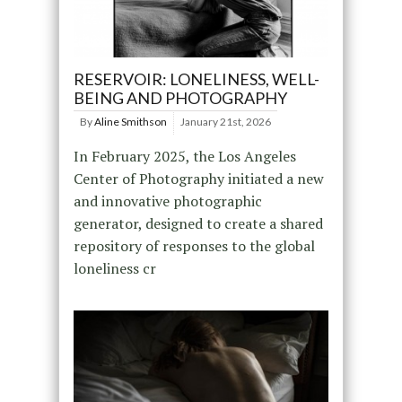
RESERVOIR: LONELINESS, WELL-
BEING AND PHOTOGRAPHY
By
Aline Smithson
January 21st, 2026
In February 2025, the Los Angeles
Center of Photography initiated a new
and innovative photographic
generator, designed to create a shared
repository of responses to the global
loneliness cr