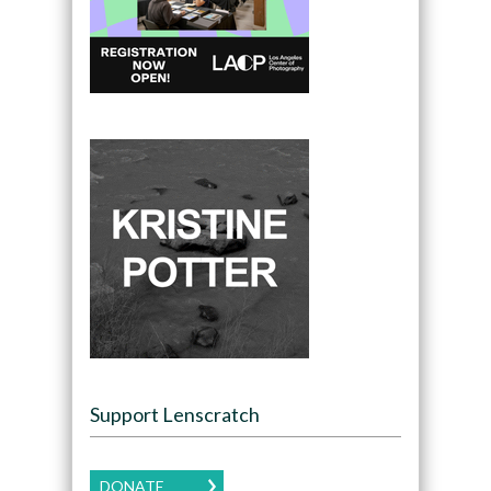
Support Lenscratch
DONATE