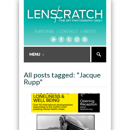
SUBSCRIBE /
CONTACT /
ABOUT
All posts tagged: "Jacque
Rupp"