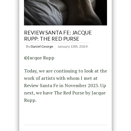
REVIEW SANTA FE: JACQUE
RUPP: THE RED PURSE
By
Daniel George
January 13th, 2024
©Jacque Rupp
Today, we are continuing to look at the
work of artists with whom I met at
Review Santa Fe in November 2023. Up
next, we have The Red Purse by Jacque
Rupp.