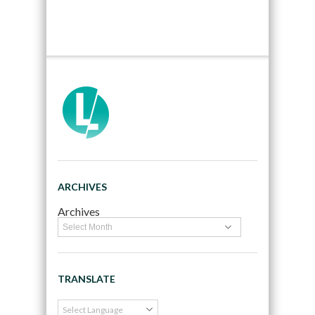
ARCHIVES
Archives
TRANSLATE