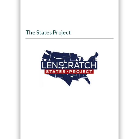
The States Project