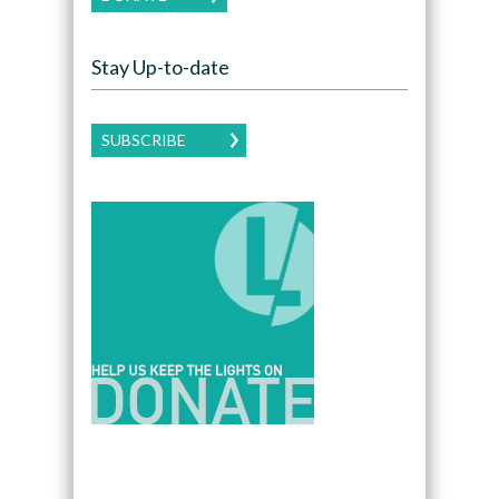
Stay Up-to-date
SUBSCRIBE