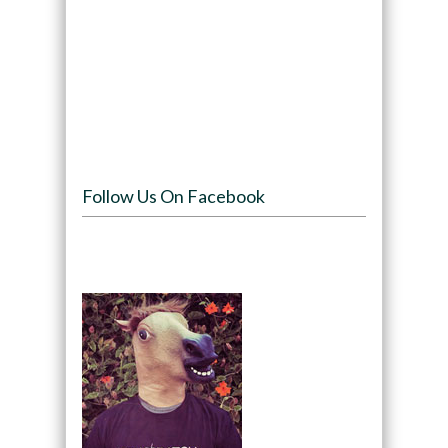
Follow Us On Facebook