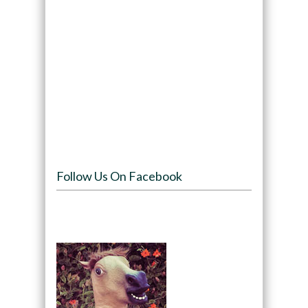
Follow Us On Facebook