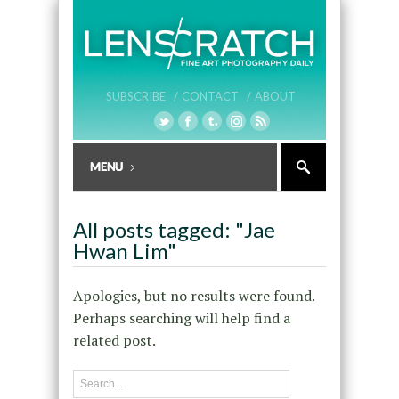
SUBSCRIBE /
CONTACT /
ABOUT
All posts tagged: "Jae
Hwan Lim"
Apologies, but no results were found.
Perhaps searching will help find a
related post.