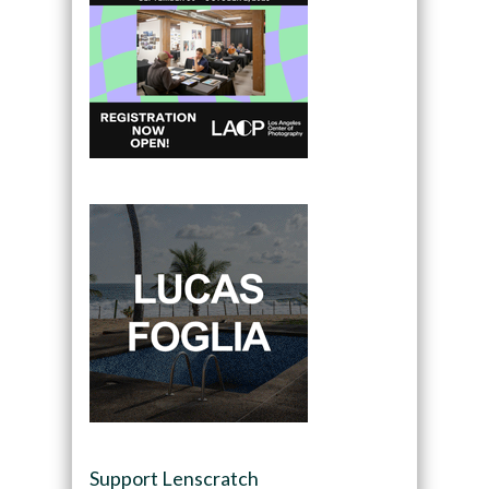
Support Lenscratch