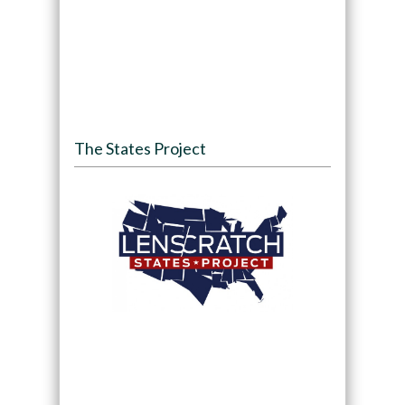
The States Project