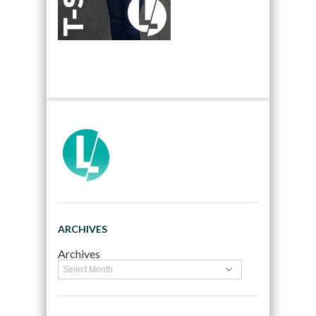
ARCHIVES
Archives