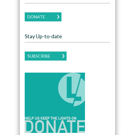
DONATE
Stay Up-to-date
SUBSCRIBE