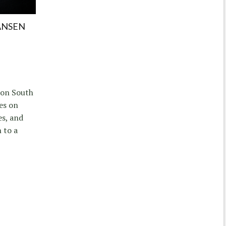
ANSEN
s on South
es on
es, and
 to a