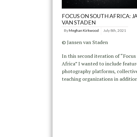
FOCUS ON SOUTH AFRICA: J
VAN STADEN
By
Meghan Kirkwood
July 8th, 2021
© Jansen van Staden
In this second iteration of “Focu
Africa” I wanted to include featur
photography platforms, collectiv
teaching organizations in addition