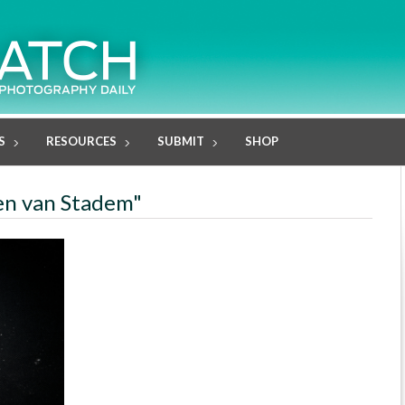
S
RESOURCES
SUBMIT
SHOP
sen van Stadem"