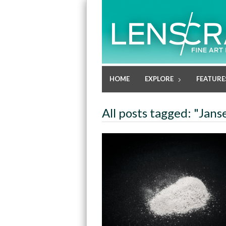
HOME
EXPLORE
FEATURE
All posts tagged: "Jan