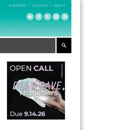
SUBSCRIBE /
CONTACT /
ABOUT