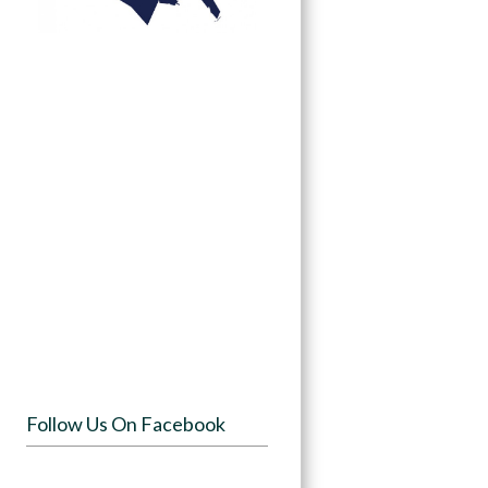
Follow Us On Facebook