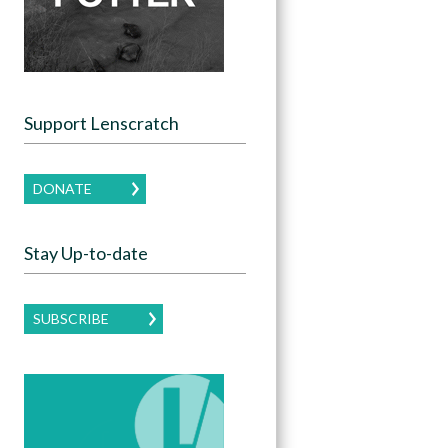
Support Lenscratch
DONATE
Stay Up-to-date
SUBSCRIBE