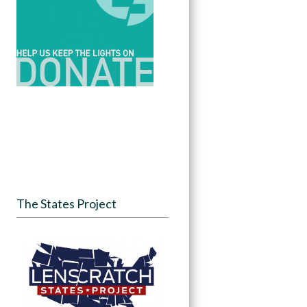
The States Project